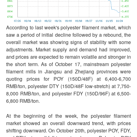
According to last week's polyester filament market, which
saw a period of initial decline followed by a rebound, the
overall market was showing signs of stability with some
adjustments. Market supply and demand had improved,
and prices are expected to remain volatile and stronger in
the short term. As of October 17, mainstream polyester
filament mills in Jiangsu and Zhejiang provinces were
quoting prices for POY (150D/48F) at 6,400-6,700
RMB/ton, polyester DTY (150D/48F low-stretch) at 7,750-
8,000 RMB/ton, and polyester FDY (150D/96F) at 6,500-
6,800 RMB/ton.
At the beginning of the week, the polyester filament
market showed an overall downward trend, with prices
shifting downward. On October 20th, polyester POY, FDY,