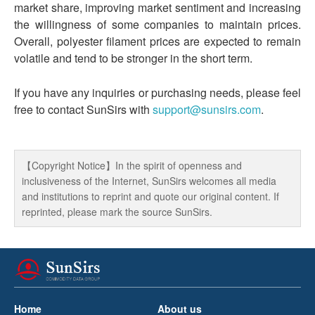
market share, improving market sentiment and increasing
the willingness of some companies to maintain prices.
Overall, polyester filament prices are expected to remain
volatile and tend to be stronger in the short term.
If you have any inquiries or purchasing needs, please feel
free to contact SunSirs with
support@sunsirs.com
.
【Copyright Notice】In the spirit of openness and
inclusiveness of the Internet, SunSirs welcomes all media
and institutions to reprint and quote our original content. If
reprinted, please mark the source SunSirs.
Home
About us