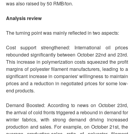
was also raised by 50 RMB/ton.
Analysis review
The turning point was mainly reflected in two aspects:
Cost support strengthened: International oil prices
rebounded significantly between October 22nd and 23rd.
This increase in polymerization costs squeezed the profit
margins of polyester filament manufacturers, leading to a
significant increase in companies' willingness to maintain
prices and a reduction in negotiated prices for some low-
end products.
Demand Boosted: According to news on October 23rd,
the arrival of cold fronts triggered a rebound in demand for
winter fabrics, with strong demand driving increased
production and sales. For example, on October 21st, the
average production-sales ratio of polyester filament