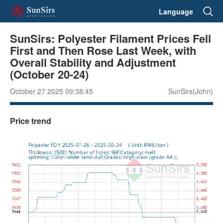
Language
SunSirs: Polyester Filament Prices Fell
First and Then Rose Last Week, with
Overall Stability and Adjustment
(October 20-24)
October 27 2025 09:38:45
SunSirs(John)
Price trend