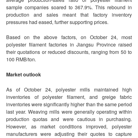
sample companies soared to 367.9%. This rebound in
production and sales meant that factory inventory
pressures had eased, further supporting prices.
Based on the above factors, on October 24, most
polyester filament factories in Jiangsu Province raised
their quotations or reduced discounts, ranging from 50 to
100 RMB/ton.
Market outlook
As of October 24, polyester mills maintained high
inventories of polyester filament, and greige fabric
inventories were significantly higher than the same period
last year. Weaving mills were generally operating within
production quotas and were cautious in purchasing.
However, as market conditions improved, polyester
manufacturers were adjusting their quotes to capture