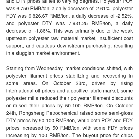
and DTY prices all fell to varying degrees. Polyester POY
was 6,750 RMB/ton, a daily decrease of -2.61%, polyester
FDY was 6,826.67 RMB/ton, a daily decrease of -2.52%,
and polyester DTY was 7,931.25 RMB/ton, a daily
decrease of -1.86%. This was primarily due to the weak
upstream polyester raw material market, insufficient cost
support, and cautious downstream purchasing, resulting
in a sluggish market environment.
Starting from Wednesday, market conditions shifted, with
polyester filament prices stabilizing and recovering in
some areas. On October 23rd, driven by rising
international oil prices and a positive fabric market, some
polyester mills reduced their polyester filament discounts
or raised their prices by 50-100 RMB/ton. On October
24th, Rongsheng Petrochemical raised some semi-gloss
DTY prices by 50-100 RMB/ton, while both POY and FDY
prices increased by 50 RMB/ton, with some FDY prices
increasing by 100 RMB/ton. The buyout price for chips