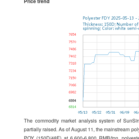
Price trend
The commodity market analysis system of SunSirs
partially raised. As of August 11, the mainstream po
POY (150D/48F) at 6,600-6,800 RMB/ton, polyeste