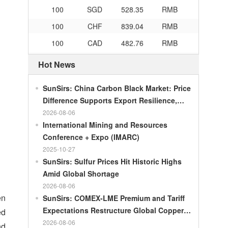
100
SGD
528.35
RMB
100
CHF
839.04
RMB
100
CAD
482.76
RMB
100
RMB
119.05
MOP
Hot News
100
RMB
60.421
MYR
100
RMB
1199.54
RUB
SunSirs: China Carbon Black Market: Price
Difference Supports Export Resilience,
100
RMB
241.01
ZAR
Growth Potential Gradually Narrows in the
2026-08-06
100
RMB
21035.0
KRW
Second Half of the Year
International Mining and Resources
Conference + Expo (IMARC)
100
RMB
54.301
AED
2025-10-27
100
RMB
55.526
SAR
SunSirs: Sulfur Prices Hit Historic Highs
100
RMB
4620.47
HUF
Amid Global Shortage
2026-08-06
100
RMB
54.926
PLN
en
SunSirs: COMEX-LME Premium and Tariff
100
RMB
95.61
DKK
Expectations Restructure Global Copper
ed
100
RMB
140.21
SEK
Supply Pattern
2026-08-06
nd