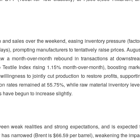
n and sales over the weekend, easing inventory pressure (facto
ys), prompting manufacturers to tentatively raise prices. Augus
 saw a month-over-month rebound in transactions at downstre
iao Textile Index rising 1.15% month-over-month), boosting mark
lingness to jointly cut production to restore profits, supporti
tion rates remained at 55.75%, while raw material inventory leve
 have begun to increase slightly.
ween weak realities and strong expectations, and is expected 
ity has narrowed (Brent is $66.59 per barrel), weakening the impa