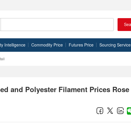
Sea
 Intelligence
Commodity Price
Futures Price
Sourcing Service
ail
ed and Polyester Filament Prices Rose