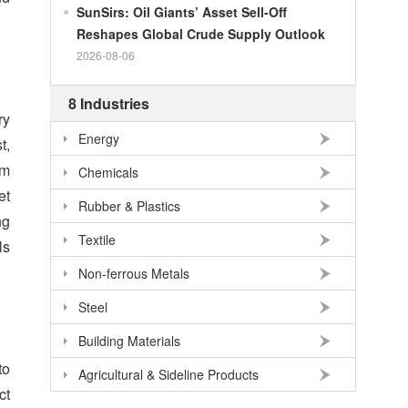
SunSirs: Oil Giants’ Asset Sell-Off
100
RMB
140.86
NOK
Reshapes Global Crude Supply Outlook
100
RMB
702.903
TRY
2026-08-06
100
RMB
254.33
MXN
8 Industries
100
RMB
489.82
THB
ry
Energy
100
USD
678.95
RMB
t,
am
100
EUR
781.97
RMB
Chemicals
et
100
JPY
4.2956
RMB
Rubber & Plastics
ng
100
HKD
86.557
RMB
Textile
ls
100
GBP
911.24
RMB
Non-ferrous Metals
100
AUD
477.39
RMB
Steel
Building Materials
to
Agricultural & Sideline Products
ct