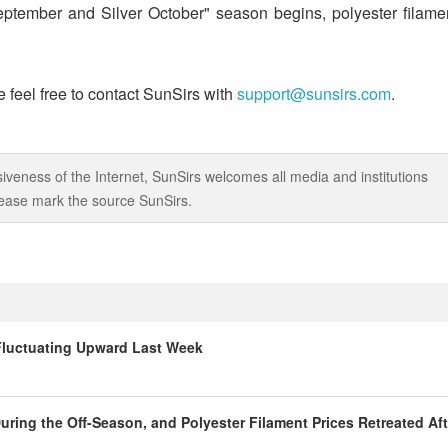
eptember and Silver October" season begins, polyester filame
 feel free to contact SunSirs with
support@sunsirs.com
.
iveness of the Internet, SunSirs welcomes all media and institutions
 please mark the source SunSirs.
 Fluctuating Upward Last Week
ring the Off-Season, and Polyester Filament Prices Retreated Aft