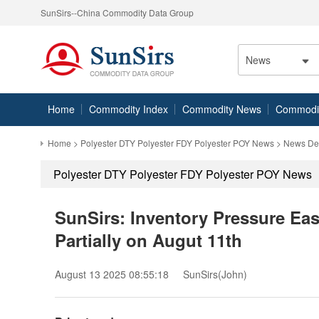
SunSirs--China Commodity Data Group
News
Home
Commodity Index
Commodity News
Commodity
Home
>
Polyester DTY Polyester FDY Polyester POY News
> News Det
Polyester DTY Polyester FDY Polyester POY News
SunSirs: Inventory Pressure Eas
Partially on Augut 11th
August 13 2025 08:55:18
SunSirs(John)