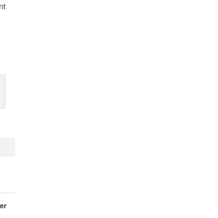
nt
er