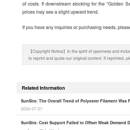
of costs. If downstream stocking for the "Golden S
prices may see a slight upward trend.
If you have any inquiries or purchasing needs, please
【Copyright Notice】In the spirit of openness and inclus
to reprint and quote our original content. If reprinted,
Related Information
SunSirs: The Overall Trend of Polyester Filament Was
2026-07-27
SunSirs: Cost Support Failed to Offset Weak Demand Du