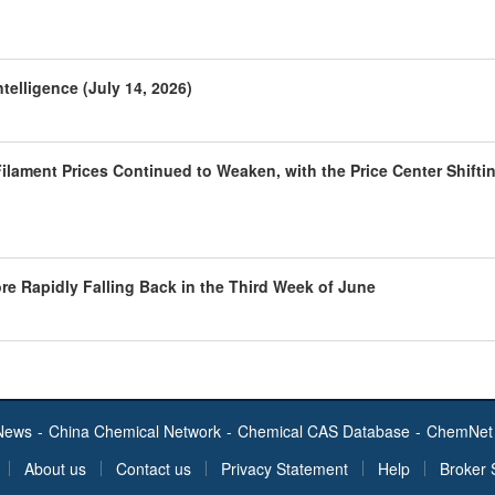
telligence (July 14, 2026)
ilament Prices Continued to Weaken, with the Price Center Shifti
ore Rapidly Falling Back in the Third Week of June
News
-
China Chemical Network
-
Chemical CAS Database
-
ChemNet 
About us
Contact us
Privacy Statement
Help
Broker 