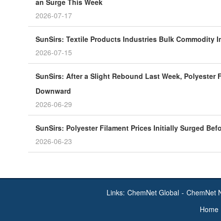
an Surge This Week
2026-07-17
SunSirs: Textile Products Industries Bulk Commodity In
2026-07-15
SunSirs: After a Slight Rebound Last Week, Polyester F
Downward
2026-06-29
SunSirs: Polyester Filament Prices Initially Surged Bef
2026-06-23
Links:
ChemNet Global
-
ChemNet 
Home