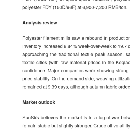
polyester FDY (150D/96F) at 6,900-7,200 RMB/ton.
Analysis review
Polyester filament mills saw a rebound in productio
inventory increased 8.84% week-over-week to 19.7 da
approaching the traditional textile peak season,
textile cities (with raw material prices in the Keq
confidence. Major companies were showing strong wil
price stability. On the demand side, weaving utiliza
remained at 9.39 days, although autumn fabric orders
Market outlook
SunSirs believes the market is in a tug-of-war bet
remain stable but slightly stronger. Crude oil volatil