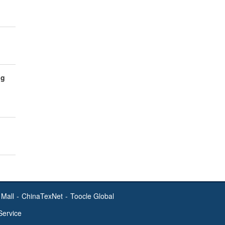
ng
Mall
-
ChinaTexNet
-
Toocle Global
Service