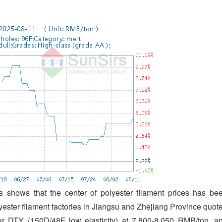
 shows that the center of polyester filament prices has be
lyester filament factories in Jiangsu and Zhejiang Province quot
r DTY (150D/48F low elasticity) at 7,800-8,050 RMB/ton, a