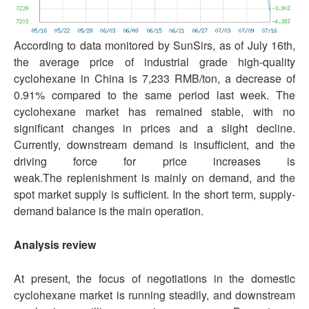
According to data monitored by SunSirs, as of July 16th,
the average price of industrial grade high-quality
cyclohexane in China is 7,233 RMB/ton, a decrease of
0.91% compared to the same period last week. The
cyclohexane market has remained stable, with no
significant changes in prices and a slight decline.
Currently, downstream demand is insufficient, and the
driving force for price increases is
weak.The replenishment is mainly on demand, and the
spot market supply is sufficient. In the short term, supply-
demand balance is the main operation.
Analysis review
At present, the focus of negotiations in the domestic
cyclohexane market is running steadily, and downstream