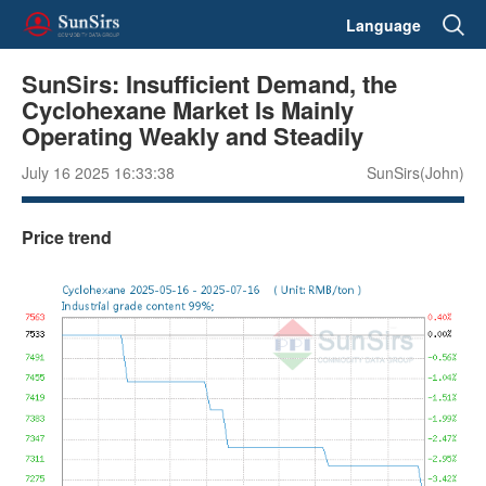
Language
SunSirs: Insufficient Demand, the
Cyclohexane Market Is Mainly
Operating Weakly and Steadily
July 16 2025 16:33:38
SunSirs(John)
Price trend