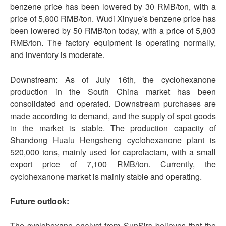
benzene price has been lowered by 30 RMB/ton, with a
price of 5,800 RMB/ton. Wudi Xinyue's benzene price has
been lowered by 50 RMB/ton today, with a price of 5,803
RMB/ton. The factory equipment is operating normally,
and inventory is moderate.
Downstream: As of July 16th, the cyclohexanone
production in the South China market has been
consolidated and operated. Downstream purchases are
made according to demand, and the supply of spot goods
in the market is stable. The production capacity of
Shandong Hualu Hengsheng cyclohexanone plant is
520,000 tons, mainly used for caprolactam, with a small
export price of 7,100 RMB/ton. Currently, the
cyclohexanone market is mainly stable and operating.
Future outlook:
The cyclohexane analyst from SunSirs believes that the