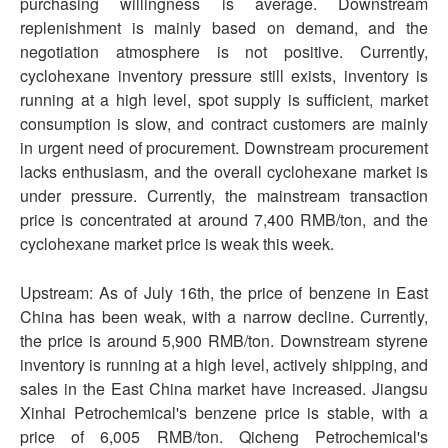
purchasing willingness is average. Downstream
replenishment is mainly based on demand, and the
negotiation atmosphere is not positive. Currently,
cyclohexane inventory pressure still exists, inventory is
running at a high level, spot supply is sufficient, market
consumption is slow, and contract customers are mainly
in urgent need of procurement. Downstream procurement
lacks enthusiasm, and the overall cyclohexane market is
under pressure. Currently, the mainstream transaction
price is concentrated at around 7,400 RMB/ton, and the
cyclohexane market price is weak this week.
Upstream: As of July 16th, the price of benzene in East
China has been weak, with a narrow decline. Currently,
the price is around 5,900 RMB/ton. Downstream styrene
inventory is running at a high level, actively shipping, and
sales in the East China market have increased. Jiangsu
Xinhai Petrochemical's benzene price is stable, with a
price of 6,005 RMB/ton. Qicheng Petrochemical's