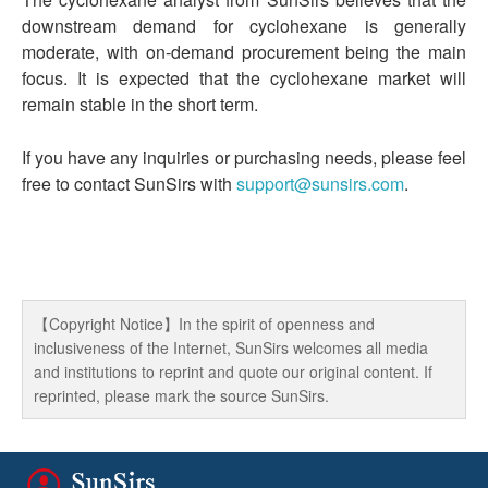
downstream demand for cyclohexane is generally
moderate, with on-demand procurement being the main
focus. It is expected that the cyclohexane market will
remain stable in the short term.
If you have any inquiries or purchasing needs, please feel
free to contact SunSirs with
support@sunsirs.com
.
【Copyright Notice】In the spirit of openness and
inclusiveness of the Internet, SunSirs welcomes all media
and institutions to reprint and quote our original content. If
reprinted, please mark the source SunSirs.