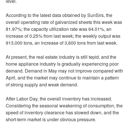
level.
According to the latest data obtained by SunSirs, the
overall operating rate of galvanized sheets this week was
81.97%; the capacity utilization rate was 64.01%, an
increase of 0.25% from last week; the weekly output was
913,000 tons, an increase of 3,600 tons from last week.
At present, the real estate industry is still tepid, and the
home appliance industry is gradually experiencing poor
demand. Demand in May may not improve compared with
April, and the market may continue to maintain a pattern
of strong supply and weak demand.
After Labor Day, the overall inventory has increased.
Considering the seasonal weakening of consumption, the
speed of inventory clearance has slowed down, and the
short-term market is under obvious pressure.