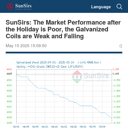
Language
SunSirs: The Market Performance after
the Holiday is Poor, the Galvanized
Coils are Weak and Falling
May 15 2025 15:09:50
()