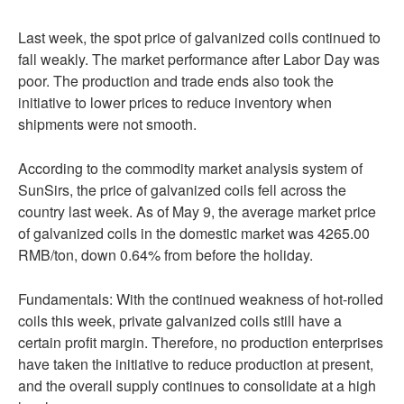
Last week, the spot price of galvanized coils continued to
fall weakly. The market performance after Labor Day was
poor. The production and trade ends also took the
initiative to lower prices to reduce inventory when
shipments were not smooth.
According to the commodity market analysis system of
SunSirs, the price of galvanized coils fell across the
country last week. As of May 9, the average market price
of galvanized coils in the domestic market was 4265.00
RMB/ton, down 0.64% from before the holiday.
Fundamentals: With the continued weakness of hot-rolled
coils this week, private galvanized coils still have a
certain profit margin. Therefore, no production enterprises
have taken the initiative to reduce production at present,
and the overall supply continues to consolidate at a high