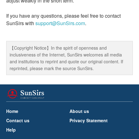
adjust weakly in the short term.
If you have any questions, please feel free to contact
SunSirs with
support@SunSirs.com
.
【Copyright Notice】In the spirit of openness and
inclusiveness of the Internet, SunSirs welcomes all media
and institutions to reprint and quote our original content. If
reprinted, please mark the source SunSirs.
Home
About us
Contact us
Privacy Statement
Help