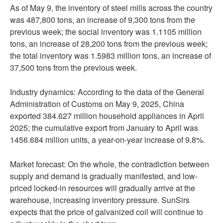
As of May 9, the inventory of steel mills across the country
was 487,800 tons, an increase of 9,300 tons from the
previous week; the social inventory was 1.1105 million
tons, an increase of 28,200 tons from the previous week;
the total inventory was 1.5983 million tons, an increase of
37,500 tons from the previous week.
Industry dynamics: According to the data of the General
Administration of Customs on May 9, 2025, China
exported 384.627 million household appliances in April
2025; the cumulative export from January to April was
1456.684 million units, a year-on-year increase of 9.8%.
Market forecast: On the whole, the contradiction between
supply and demand is gradually manifested, and low-
priced locked-in resources will gradually arrive at the
warehouse, increasing inventory pressure. SunSirs
expects that the price of galvanized coil will continue to