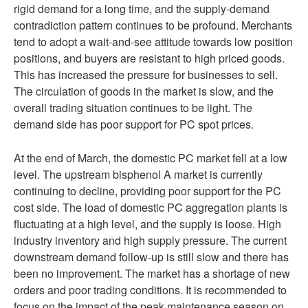
rigid demand for a long time, and the supply-demand
contradiction pattern continues to be profound. Merchants
tend to adopt a wait-and-see attitude towards low position
positions, and buyers are resistant to high priced goods.
This has increased the pressure for businesses to sell.
The circulation of goods in the market is slow, and the
overall trading situation continues to be light. The
demand side has poor support for PC spot prices.
At the end of March, the domestic PC market fell at a low
level. The upstream bisphenol A market is currently
continuing to decline, providing poor support for the PC
cost side. The load of domestic PC aggregation plants is
fluctuating at a high level, and the supply is loose. High
industry inventory and high supply pressure. The current
downstream demand follow-up is still slow and there has
been no improvement. The market has a shortage of new
orders and poor trading conditions. It is recommended to
focus on the impact of the peak maintenance season on