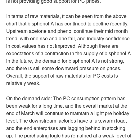
is not providing good support for PC prices.
In terms of raw materials, it can be seen from the above
chart that bisphenol A has continued to decline recently.
Upstream acetone and phenol continue their mid month
trend, with one rise and one fall, and industry confidence
in cost values has not improved. Although there are
expectations of a contraction in the supply of bisphenol A
in the future, the demand for bisphenol A is not strong,
and there is still some downward pressure on prices.
Overall, the support of raw materials for PC costs is
relatively weak.
On the demand side: The PC consumption pattern has
been weak for a long time, and the overall market at the
end of March will continue to maintain a light pre holiday
level. The downstream factories have a lukewarm load,
and the end enterprises are lagging behind in stocking
up. The purchasing logic has remained at a weak level of