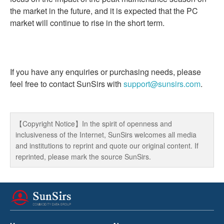
the market in the future, and it is expected that the PC
market will continue to rise in the short term.
If you have any enquiries or purchasing needs, please
feel free to contact SunSirs with
support@sunsirs.com
.
【Copyright Notice】In the spirit of openness and
inclusiveness of the Internet, SunSirs welcomes all media
and institutions to reprint and quote our original content. If
reprinted, please mark the source SunSirs.