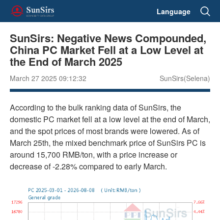
Language
SunSirs: Negative News Compounded,
China PC Market Fell at a Low Level at
the End of March 2025
March 27 2025 09:12:32
SunSirs(Selena)
According to the bulk ranking data of SunSirs, the
domestic PC market fell at a low level at the end of March,
and the spot prices of most brands were lowered. As of
March 25th, the mixed benchmark price of SunSirs PC is
around 15,700 RMB/ton, with a price increase or
decrease of -2.28% compared to early March.