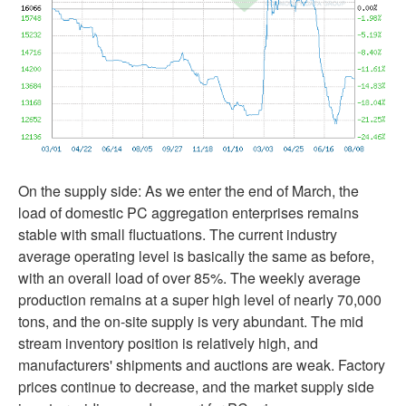
On the supply side: As we enter the end of March, the
load of domestic PC aggregation enterprises remains
stable with small fluctuations. The current industry
average operating level is basically the same as before,
with an overall load of over 85%. The weekly average
production remains at a super high level of nearly 70,000
tons, and the on-site supply is very abundant. The mid
stream inventory position is relatively high, and
manufacturers' shipments and auctions are weak. Factory
prices continue to decrease, and the market supply side