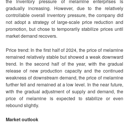
the inventory pressure of melamine enterprises is
gradually increasing. However, due to the relatively
controllable overall inventory pressure, the company did
not adopt a strategy of large-scale price reduction and
promotion, but chose to temporarily stabilize prices until
market demand recovers.
Price trend: In the first half of 2024, the price of melamine
remained relatively stable but showed a weak downward
trend. In the second half of the year, with the gradual
release of new production capacity and the continued
weakness of downstream demand, the price of melamine
further fell and remained at a low level. In the near future,
with the gradual adjustment of supply and demand, the
price of melamine is expected to stabilize or even
rebound slightly.
Market outlook