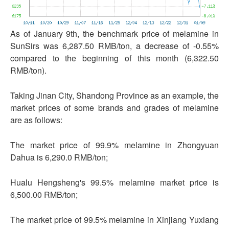
As of January 9th, the benchmark price of melamine in
SunSirs was 6,287.50 RMB/ton, a decrease of -0.55%
compared to the beginning of this month (6,322.50
RMB/ton).
Taking Jinan City, Shandong Province as an example, the
market prices of some brands and grades of melamine
are as follows:
The market price of 99.9% melamine in Zhongyuan
Dahua is 6,290.0 RMB/ton;
Hualu Hengsheng's 99.5% melamine market price is
6,500.00 RMB/ton;
The market price of 99.5% melamine in Xinjiang Yuxiang