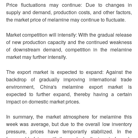
Price fluctuations may continue: Due to changes in
supply and demand, production costs, and other factors,
the market price of melamine may continue to fluctuate.
Market competition will intensify: With the gradual release
of new production capacity and the continued weakness
of downstream demand, competition in the melamine
market may further intensify.
The export market is expected to expand: Against the
backdrop of gradually improving international trade
environment, China's melamine export market is
expected to further expand, thereby having a certain
impact on domestic market prices.
In summary, the market atmosphere for melamine this
week was average, but due to the overall low inventory
pressure, prices have temporarily stabilized. In the