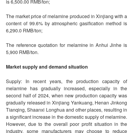
is 6,500.00 RMB/ton;
The market price of melamine produced in Xinjiang with a
content of 99.6% by atmospheric gasification method is
6,290.0 RMB/ton;
The reference quotation for melamine in Anhui Jinhe is
5,900 RMB/ton.
Market supply and demand situation
Supply: In recent years, the production capacity of
melamine has gradually increased, especially in the
second half of 2024, when new production capacity was
gradually released in Xinjiang Yankuang, Henan Jinkong
Tianqing, Shaanxi Longhua and other places, resulting in
a significant increase in the domestic supply of melamine.
However, due to the overall poor profit situation in the
industry, some manufacturers may choose to reduce