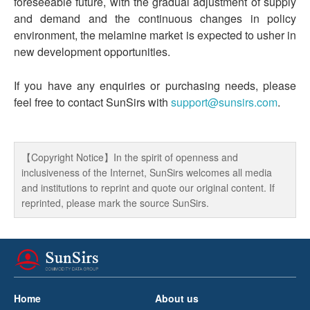
foreseeable future, with the gradual adjustment of supply
and demand and the continuous changes in policy
environment, the melamine market is expected to usher in
new development opportunities.
If you have any enquiries or purchasing needs, please
feel free to contact SunSirs with
support@sunsirs.com
.
【Copyright Notice】In the spirit of openness and
inclusiveness of the Internet, SunSirs welcomes all media
and institutions to reprint and quote our original content. If
reprinted, please mark the source SunSirs.
Home
About us