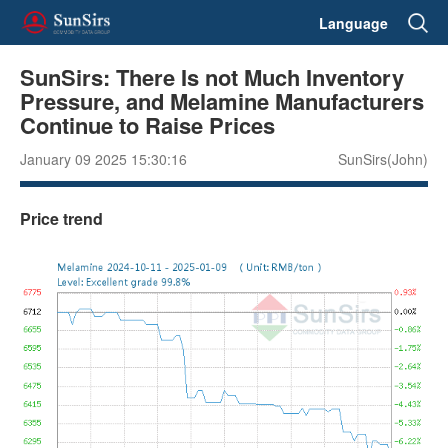
Language
SunSirs: There Is not Much Inventory
Pressure, and Melamine Manufacturers
Continue to Raise Prices
January 09 2025 15:30:16
SunSirs(John)
Price trend