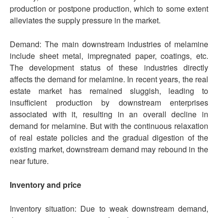
production or postpone production, which to some extent
alleviates the supply pressure in the market.
Demand: The main downstream industries of melamine
include sheet metal, impregnated paper, coatings, etc.
The development status of these industries directly
affects the demand for melamine. In recent years, the real
estate market has remained sluggish, leading to
insufficient production by downstream enterprises
associated with it, resulting in an overall decline in
demand for melamine. But with the continuous relaxation
of real estate policies and the gradual digestion of the
existing market, downstream demand may rebound in the
near future.
Inventory and price
Inventory situation: Due to weak downstream demand,