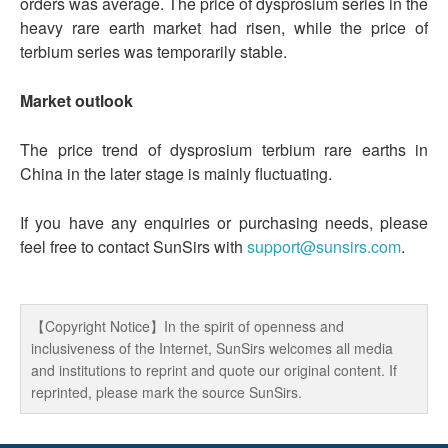
orders was average. The price of dysprosium series in the
heavy rare earth market had risen, while the price of
terbium series was temporarily stable.
Market outlook
The price trend of dysprosium terbium rare earths in
China in the later stage is mainly fluctuating.
If you have any enquiries or purchasing needs, please
feel free to contact SunSirs with
support@sunsirs.com
.
【Copyright Notice】In the spirit of openness and
inclusiveness of the Internet, SunSirs welcomes all media
and institutions to reprint and quote our original content. If
reprinted, please mark the source SunSirs.