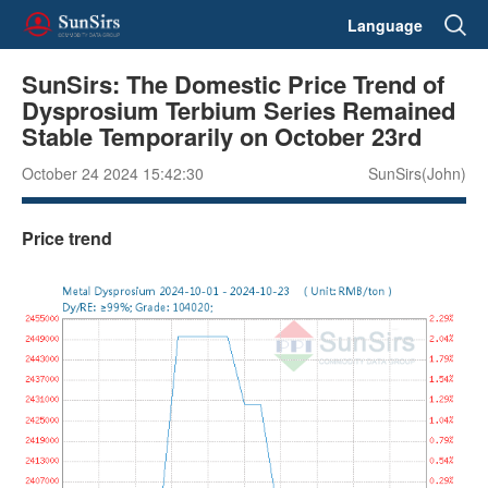
Language
SunSirs: The Domestic Price Trend of
Dysprosium Terbium Series Remained
Stable Temporarily on October 23rd
October 24 2024 15:42:30
SunSirs(John)
Price trend