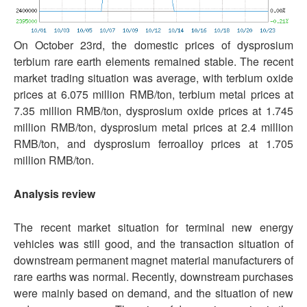
On October 23rd, the domestic prices of dysprosium
terbium rare earth elements remained stable. The recent
market trading situation was average, with terbium oxide
prices at 6.075 million RMB/ton, terbium metal prices at
7.35 million RMB/ton, dysprosium oxide prices at 1.745
million RMB/ton, dysprosium metal prices at 2.4 million
RMB/ton, and dysprosium ferroalloy prices at 1.705
million RMB/ton.
Analysis review
The recent market situation for terminal new energy
vehicles was still good, and the transaction situation of
downstream permanent magnet material manufacturers of
rare earths was normal. Recently, downstream purchases
were mainly based on demand, and the situation of new