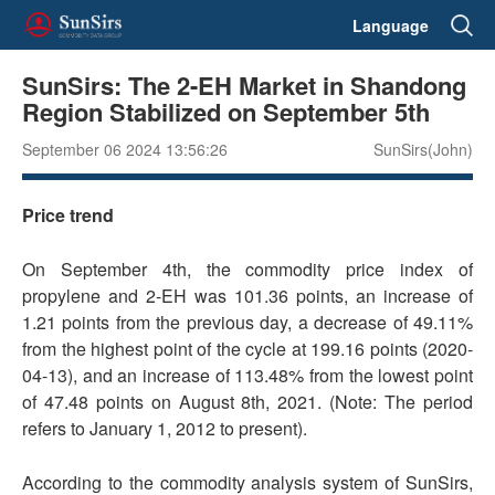
Language
SunSirs: The 2-EH Market in Shandong
Region Stabilized on September 5th
September 06 2024 13:56:26
SunSirs(John)
Price trend
On September 4th, the commodity price index of
propylene and 2-EH was 101.36 points, an increase of
1.21 points from the previous day, a decrease of 49.11%
from the highest point of the cycle at 199.16 points (2020-
04-13), and an increase of 113.48% from the lowest point
of 47.48 points on August 8th, 2021. (Note: The period
refers to January 1, 2012 to present).
According to the commodity analysis system of SunSirs,