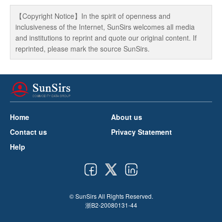
【Copyright Notice】In the spirit of openness and
inclusiveness of the Internet, SunSirs welcomes all media
and institutions to reprint and quote our original content. If
reprinted, please mark the source SunSirs.
Home
About us
Contact us
Privacy Statement
Help
© SunSirs All Rights Reserved.
浙B2-20080131-44