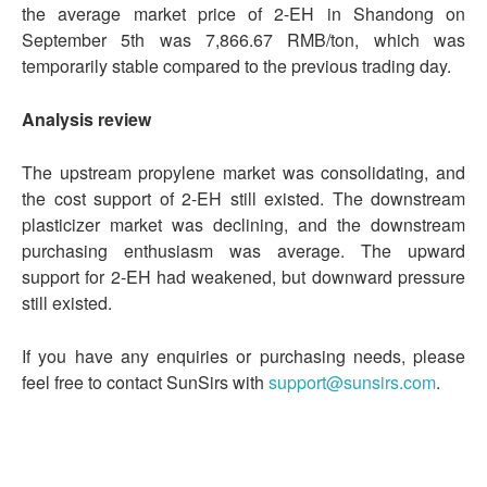
the average market price of 2-EH in Shandong on
September 5th was 7,866.67 RMB/ton, which was
temporarily stable compared to the previous trading day.
Analysis review
The upstream propylene market was consolidating, and
the cost support of 2-EH still existed. The downstream
plasticizer market was declining, and the downstream
purchasing enthusiasm was average. The upward
support for 2-EH had weakened, but downward pressure
still existed.
If you have any enquiries or purchasing needs, please
feel free to contact SunSirs with
support@sunsirs.com
.