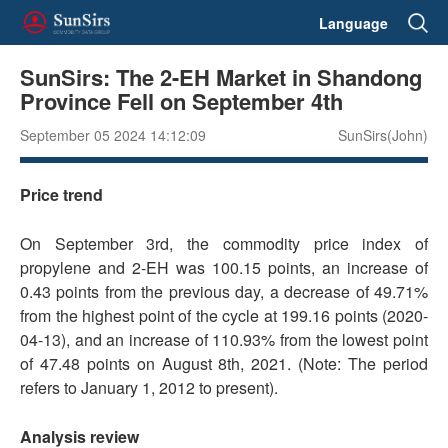
Language
SunSirs: The 2-EH Market in Shandong
Province Fell on September 4th
September 05 2024 14:12:09
SunSirs(John)
Price trend
On September 3rd, the commodity price index of
propylene and 2-EH was 100.15 points, an increase of
0.43 points from the previous day, a decrease of 49.71%
from the highest point of the cycle at 199.16 points (2020-
04-13), and an increase of 110.93% from the lowest point
of 47.48 points on August 8th, 2021. (Note: The period
refers to January 1, 2012 to present).
Analysis review