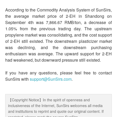
According to the Commodity Analysis System of SunSirs,
the average market price of 2-EH in Shandong on
September 4th was 7,866.67 RMB/ton, a decrease of
1.05% from the previous trading day. The upstream
propylene market was consolidating, and the cost support
of 2-EH still existed. The downstream plasticizer market
was declining, and the downstream purchasing
enthusiasm was average. The upward support for 2-EH
had weakened, but downward pressure still existed.
If you have any questions, please feel free to contact
SunSirs with
support@SunSirs.com
.
【Copyright Notice】In the spirit of openness and
inclusiveness of the Internet, SunSirs welcomes all media
and institutions to reprint and quote our original content. If