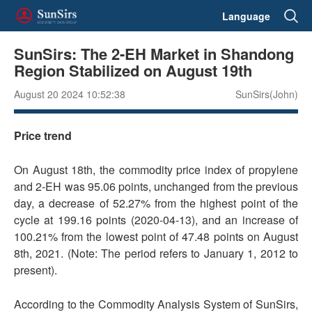
Language
SunSirs: The 2-EH Market in Shandong
Region Stabilized on August 19th
August 20 2024 10:52:38
SunSirs(John)
Price trend
On August 18th, the commodity price index of propylene
and 2-EH was 95.06 points, unchanged from the previous
day, a decrease of 52.27% from the highest point of the
cycle at 199.16 points (2020-04-13), and an increase of
100.21% from the lowest point of 47.48 points on August
8th, 2021. (Note: The period refers to January 1, 2012 to
present).
According to the Commodity Analysis System of SunSirs,