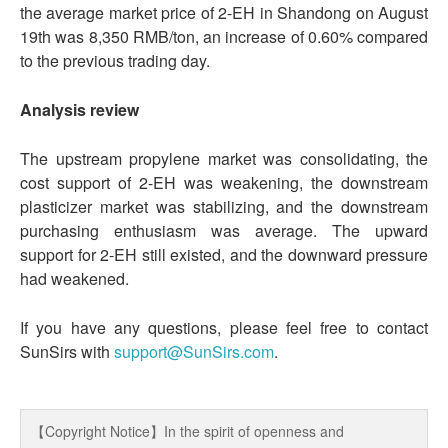
the average market price of 2-EH in Shandong on August
19th was 8,350 RMB/ton, an increase of 0.60% compared
to the previous trading day.
Analysis review
The upstream propylene market was consolidating, the
cost support of 2-EH was weakening, the downstream
plasticizer market was stabilizing, and the downstream
purchasing enthusiasm was average. The upward
support for 2-EH still existed, and the downward pressure
had weakened.
If you have any questions, please feel free to contact
SunSirs with
support@SunSirs.com
.
【Copyright Notice】In the spirit of openness and