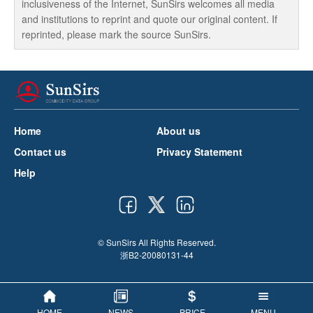
inclusiveness of the Internet, SunSirs welcomes all media
and institutions to reprint and quote our original content. If
reprinted, please mark the source SunSirs.
Home
About us
Contact us
Privacy Statement
Help
© SunSirs All Rights Reserved.
浙B2-20080131-44
HOME
NEWS
PRICE
MENU