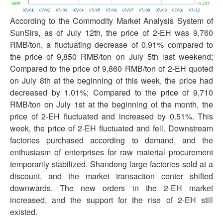
According to the Commodity Market Analysis System of
SunSirs, as of July 12th, the price of 2-EH was 9,760
RMB/ton, a fluctuating decrease of 0.91% compared to
the price of 9,850 RMB/ton on July 5th last weekend;
Compared to the price of 9,860 RMB/ton of 2-EH quoted
on July 8th at the beginning of this week, the price had
decreased by 1.01%; Compared to the price of 9,710
RMB/ton on July 1st at the beginning of the month, the
price of 2-EH fluctuated and increased by 0.51%. This
week, the price of 2-EH fluctuated and fell. Downstream
factories purchased according to demand, and the
enthusiasm of enterprises for raw material procurement
temporarily stabilized. Shandong large factories sold at a
discount, and the market transaction center shifted
downwards. The new orders in the 2-EH market
increased, and the support for the rise of 2-EH still
existed.