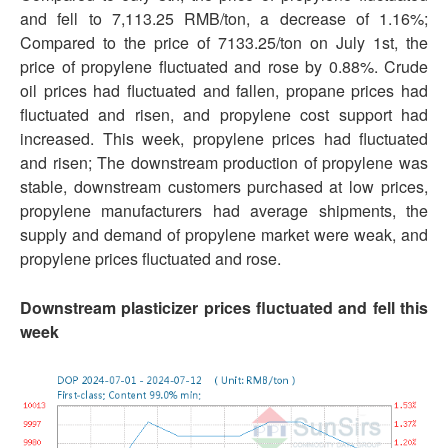
and fell to 7,113.25 RMB/ton, a decrease of 1.16%;
Compared to the price of 7133.25/ton on July 1st, the
price of propylene fluctuated and rose by 0.88%. Crude
oil prices had fluctuated and fallen, propane prices had
fluctuated and risen, and propylene cost support had
increased. This week, propylene prices had fluctuated
and risen; The downstream production of propylene was
stable, downstream customers purchased at low prices,
propylene manufacturers had average shipments, the
supply and demand of propylene market were weak, and
propylene prices fluctuated and rose.
Downstream plasticizer prices fluctuated and fell this
week