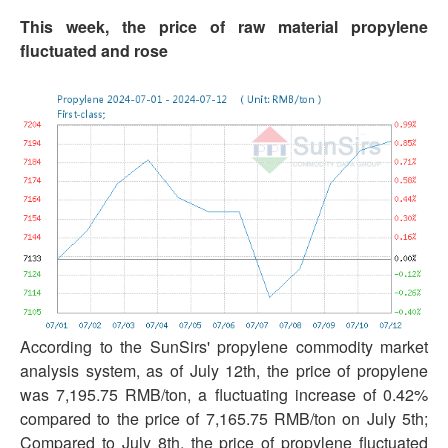
This week, the price of raw material propylene
fluctuated and rose
According to the SunSirs' propylene commodity market
analysis system, as of July 12th, the price of propylene
was 7,195.75 RMB/ton, a fluctuating increase of 0.42%
compared to the price of 7,165.75 RMB/ton on July 5th;
Compared to July 8th, the price of propylene fluctuated