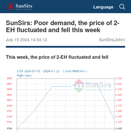
Language
SunSirs: Poor demand, the price of 2-
EH fluctuated and fell this week
July 15 2024 14:34:12
SunSirs(John)
This week, the price of 2-EH fluctuated and fell