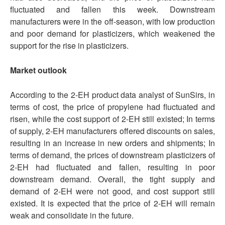
fluctuated and fallen this week. Downstream
manufacturers were in the off-season, with low production
and poor demand for plasticizers, which weakened the
support for the rise in plasticizers.
Market outlook
According to the 2-EH product data analyst of SunSirs, in
terms of cost, the price of propylene had fluctuated and
risen, while the cost support of 2-EH still existed; In terms
of supply, 2-EH manufacturers offered discounts on sales,
resulting in an increase in new orders and shipments; In
terms of demand, the prices of downstream plasticizers of
2-EH had fluctuated and fallen, resulting in poor
downstream demand. Overall, the tight supply and
demand of 2-EH were not good, and cost support still
existed. It is expected that the price of 2-EH will remain
weak and consolidate in the future.