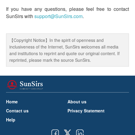
If you have any questions, please feel free to contact
SunSirs with
support@SunSirs.com
.
【Copyright Notice】In the spirit of openness and
inclusiveness of the Internet, SunSirs welcomes all media
and institutions to reprint and quote our original content. If
reprinted, please mark the source SunSirs.
Home
About us
Contact us
Privacy Statement
Help