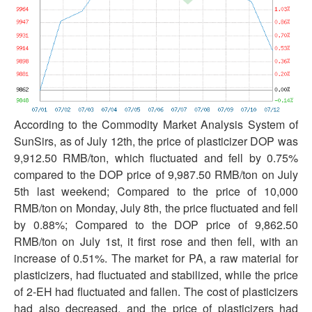
According to the Commodity Market Analysis System of
SunSirs, as of July 12th, the price of plasticizer DOP was
9,912.50 RMB/ton, which fluctuated and fell by 0.75%
compared to the DOP price of 9,987.50 RMB/ton on July
5th last weekend; Compared to the price of 10,000
RMB/ton on Monday, July 8th, the price fluctuated and fell
by 0.88%; Compared to the DOP price of 9,862.50
RMB/ton on July 1st, it first rose and then fell, with an
increase of 0.51%. The market for PA, a raw material for
plasticizers, had fluctuated and stabilized, while the price
of 2-EH had fluctuated and fallen. The cost of plasticizers
had also decreased, and the price of plasticizers had