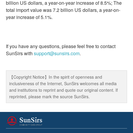
billion US dollars, a year-on-year increase of 8.5%; The
total import value was 7.2 billion US dollars, a year-on-
year increase of 5.1%.
If you have any questions, please feel free to contact
SunSirs with
support@sunsirs.com
.
【Copyright Notice】In the spirit of openness and
inclusiveness of the Internet, SunSirs welcomes all media
and institutions to reprint and quote our original content. If
reprinted, please mark the source SunSirs.