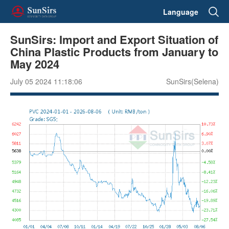
Language
SunSirs: Import and Export Situation of
China Plastic Products from January to
May 2024
July 05 2024 11:18:06
SunSirs(Selena)