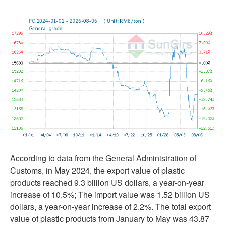
According to data from the General Administration of
Customs, in May 2024, the export value of plastic
products reached 9.3 billion US dollars, a year-on-year
increase of 10.5%; The import value was 1.52 billion US
dollars, a year-on-year increase of 2.2%. The total export
value of plastic products from January to May was 43.87