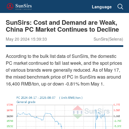
Language
SunSirs: Cost and Demand are Weak,
China PC Market Continues to Decline
May 20 2024 15:39:33
SunSirs(Selena)
According to the bulk list data of SunSirs, the domestic
PC market continued to fall last week, and the spot prices
of various brands were generally reduced. As of May 17,
the mixed benchmark price of PC in SunSirs was around
16,400 RMB/ton, up or down -0.81% from May 1.