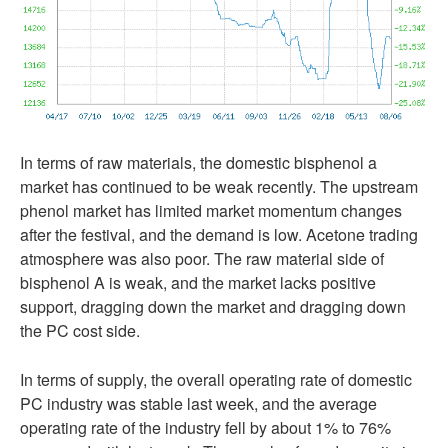
In terms of raw materials, the domestic bisphenol a
market has continued to be weak recently. The upstream
phenol market has limited market momentum changes
after the festival, and the demand is low. Acetone trading
atmosphere was also poor. The raw material side of
bisphenol A is weak, and the market lacks positive
support, dragging down the market and dragging down
the PC cost side.
In terms of supply, the overall operating rate of domestic
PC industry was stable last week, and the average
operating rate of the industry fell by about 1% to 76%