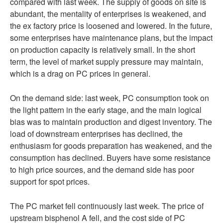
compared with last week. The supply of goods on site is
abundant, the mentality of enterprises is weakened, and
the ex factory price is loosened and lowered. In the future,
some enterprises have maintenance plans, but the impact
on production capacity is relatively small. In the short
term, the level of market supply pressure may maintain,
which is a drag on PC prices in general.
On the demand side: last week, PC consumption took on
the light pattern in the early stage, and the main logical
bias was to maintain production and digest inventory. The
load of downstream enterprises has declined, the
enthusiasm for goods preparation has weakened, and the
consumption has declined. Buyers have some resistance
to high price sources, and the demand side has poor
support for spot prices.
The PC market fell continuously last week. The price of
upstream bisphenol A fell, and the cost side of PC