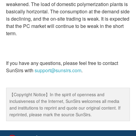
weakened. The load of domestic polymerization plants is
basically horizontal. The consumption at the demand side
is declining, and the on-site trading is weak. It is expected
that the PC market will continue to be weak in the short
term.
If you have any questions, please feel free to contact
SunSirs with
support@sunsirs.com
.
【Copyright Notice】In the spirit of openness and
inclusiveness of the Internet, SunSirs welcomes all media
and institutions to reprint and quote our original content. If
reprinted, please mark the source SunSirs.