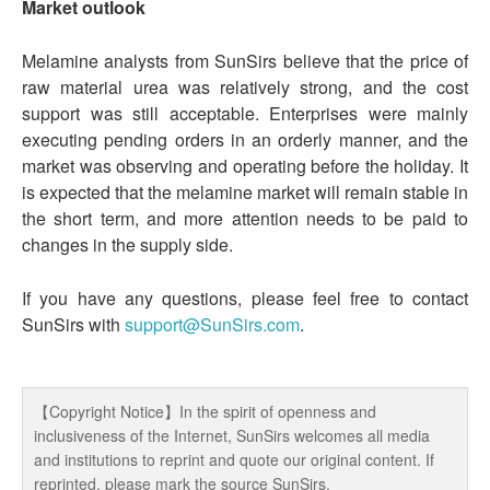
Market outlook
Melamine analysts from SunSirs believe that the price of
raw material urea was relatively strong, and the cost
support was still acceptable. Enterprises were mainly
executing pending orders in an orderly manner, and the
market was observing and operating before the holiday. It
is expected that the melamine market will remain stable in
the short term, and more attention needs to be paid to
changes in the supply side.
If you have any questions, please feel free to contact
SunSirs with
support@SunSirs.com
.
【Copyright Notice】In the spirit of openness and
inclusiveness of the Internet, SunSirs welcomes all media
and institutions to reprint and quote our original content. If
reprinted, please mark the source SunSirs.