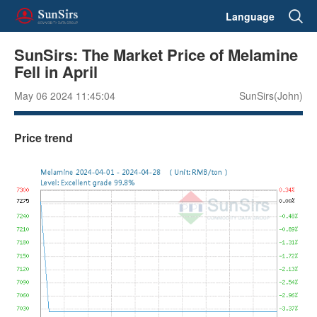
Language
SunSirs: The Market Price of Melamine
Fell in April
May 06 2024 11:45:04
SunSirs(John)
Price trend