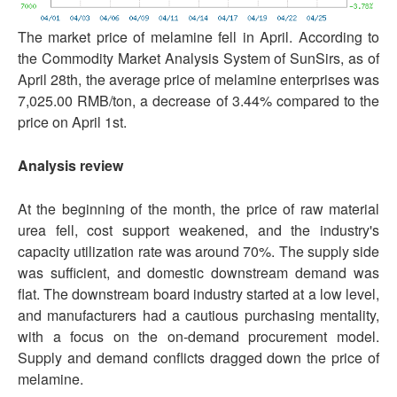
The market price of melamine fell in April. According to
the Commodity Market Analysis System of SunSirs, as of
April 28th, the average price of melamine enterprises was
7,025.00 RMB/ton, a decrease of 3.44% compared to the
price on April 1st.
Analysis review
At the beginning of the month, the price of raw material
urea fell, cost support weakened, and the industry's
capacity utilization rate was around 70%. The supply side
was sufficient, and domestic downstream demand was
flat. The downstream board industry started at a low level,
and manufacturers had a cautious purchasing mentality,
with a focus on the on-demand procurement model.
Supply and demand conflicts dragged down the price of
melamine.