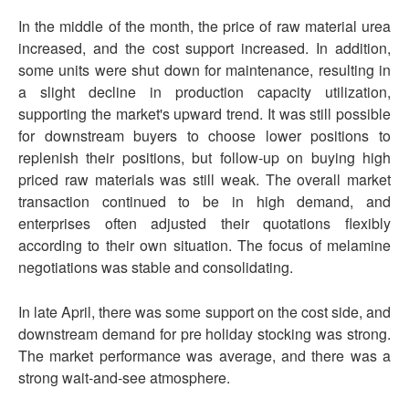
In the middle of the month, the price of raw material urea
increased, and the cost support increased. In addition,
some units were shut down for maintenance, resulting in
a slight decline in production capacity utilization,
supporting the market's upward trend. It was still possible
for downstream buyers to choose lower positions to
replenish their positions, but follow-up on buying high
priced raw materials was still weak. The overall market
transaction continued to be in high demand, and
enterprises often adjusted their quotations flexibly
according to their own situation. The focus of melamine
negotiations was stable and consolidating.
In late April, there was some support on the cost side, and
downstream demand for pre holiday stocking was strong.
The market performance was average, and there was a
strong wait-and-see atmosphere.