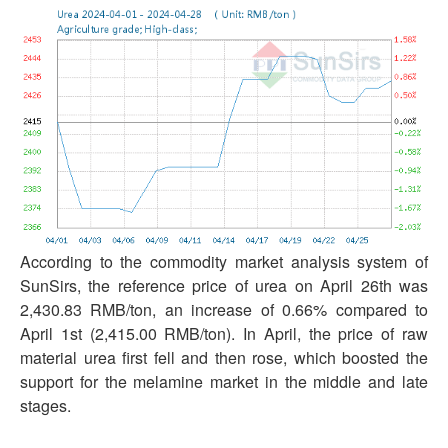
According to the commodity market analysis system of
SunSirs, the reference price of urea on April 26th was
2,430.83 RMB/ton, an increase of 0.66% compared to
April 1st (2,415.00 RMB/ton). In April, the price of raw
material urea first fell and then rose, which boosted the
support for the melamine market in the middle and late
stages.