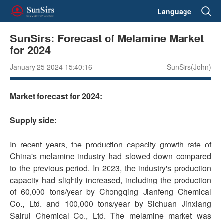
Language
SunSirs: Forecast of Melamine Market
for 2024
January 25 2024 15:40:16
SunSirs(John)
Market forecast for 2024:
Supply side:
In recent years, the production capacity growth rate of
China's melamine industry had slowed down compared
to the previous period. In 2023, the industry's production
capacity had slightly increased, including the production
of 60,000 tons/year by Chongqing Jianfeng Chemical
Co., Ltd. and 100,000 tons/year by Sichuan Jinxiang
Sairui Chemical Co., Ltd. The melamine market was