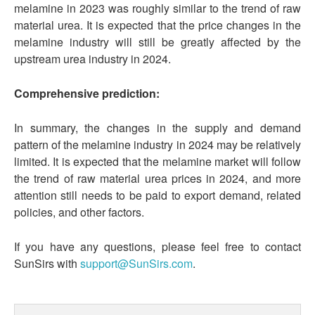
melamine in 2023 was roughly similar to the trend of raw
material urea. It is expected that the price changes in the
melamine industry will still be greatly affected by the
upstream urea industry in 2024.
Comprehensive prediction:
In summary, the changes in the supply and demand
pattern of the melamine industry in 2024 may be relatively
limited. It is expected that the melamine market will follow
the trend of raw material urea prices in 2024, and more
attention still needs to be paid to export demand, related
policies, and other factors.
If you have any questions, please feel free to contact
SunSirs with
support@SunSirs.com
.