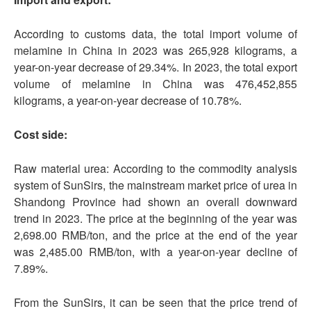
According to customs data, the total import volume of
melamine in China in 2023 was 265,928 kilograms, a
year-on-year decrease of 29.34%. In 2023, the total export
volume of melamine in China was 476,452,855
kilograms, a year-on-year decrease of 10.78%.
Cost side:
Raw material urea: According to the commodity analysis
system of SunSirs, the mainstream market price of urea in
Shandong Province had shown an overall downward
trend in 2023. The price at the beginning of the year was
2,698.00 RMB/ton, and the price at the end of the year
was 2,485.00 RMB/ton, with a year-on-year decline of
7.89%.
From the SunSirs, it can be seen that the price trend of