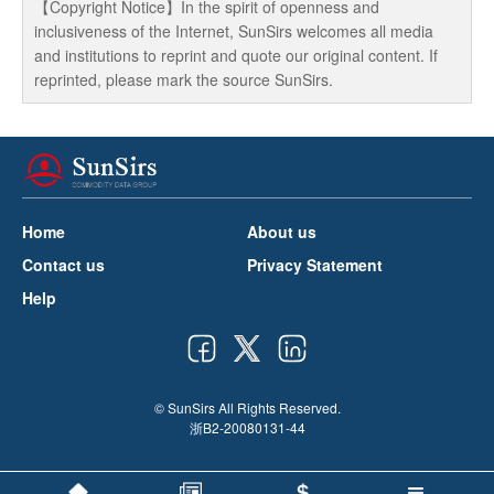
【Copyright Notice】In the spirit of openness and
inclusiveness of the Internet, SunSirs welcomes all media
and institutions to reprint and quote our original content. If
reprinted, please mark the source SunSirs.
Home
About us
Contact us
Privacy Statement
Help
© SunSirs All Rights Reserved.
浙B2-20080131-44