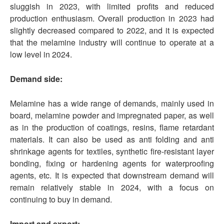
sluggish in 2023, with limited profits and reduced
production enthusiasm. Overall production in 2023 had
slightly decreased compared to 2022, and it is expected
that the melamine industry will continue to operate at a
low level in 2024.
Demand side:
Melamine has a wide range of demands, mainly used in
board, melamine powder and impregnated paper, as well
as in the production of coatings, resins, flame retardant
materials. It can also be used as anti folding and anti
shrinkage agents for textiles, synthetic fire-resistant layer
bonding, fixing or hardening agents for waterproofing
agents, etc. It is expected that downstream demand will
remain relatively stable in 2024, with a focus on
continuing to buy in demand.
Import and export: