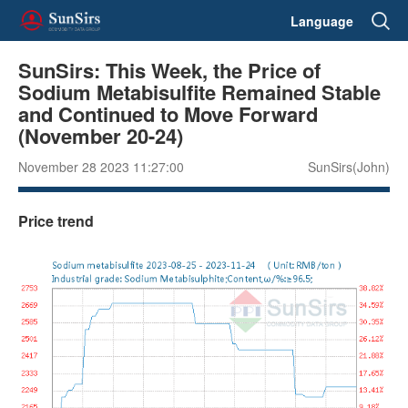
Language
SunSirs: This Week, the Price of
Sodium Metabisulfite Remained Stable
and Continued to Move Forward
(November 20-24)
November 28 2023 11:27:00
SunSirs(John)
Price trend