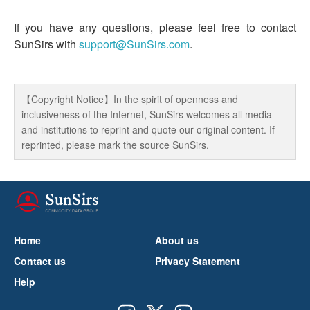
If you have any questions, please feel free to contact
SunSirs with
support@SunSirs.com
.
【Copyright Notice】In the spirit of openness and
inclusiveness of the Internet, SunSirs welcomes all media
and institutions to reprint and quote our original content. If
reprinted, please mark the source SunSirs.
Home
About us
Contact us
Privacy Statement
Help