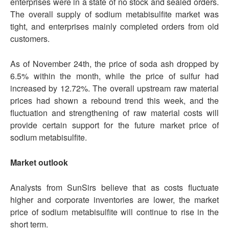
enterprises were in a state of no stock and sealed orders.
The overall supply of sodium metabisulfite market was
tight, and enterprises mainly completed orders from old
customers.
As of November 24th, the price of soda ash dropped by
6.5% within the month, while the price of sulfur had
increased by 12.72%. The overall upstream raw material
prices had shown a rebound trend this week, and the
fluctuation and strengthening of raw material costs will
provide certain support for the future market price of
sodium metabisulfite.
Market outlook
Analysts from SunSirs believe that as costs fluctuate
higher and corporate inventories are lower, the market
price of sodium metabisulfite will continue to rise in the
short term.