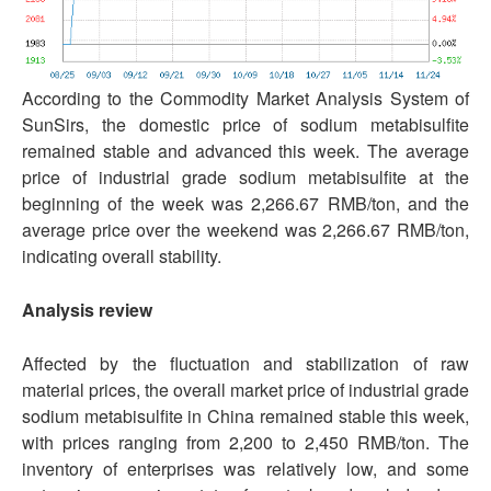
According to the Commodity Market Analysis System of
SunSirs, the domestic price of sodium metabisulfite
remained stable and advanced this week. The average
price of industrial grade sodium metabisulfite at the
beginning of the week was 2,266.67 RMB/ton, and the
average price over the weekend was 2,266.67 RMB/ton,
indicating overall stability.
Analysis review
Affected by the fluctuation and stabilization of raw
material prices, the overall market price of industrial grade
sodium metabisulfite in China remained stable this week,
with prices ranging from 2,200 to 2,450 RMB/ton. The
inventory of enterprises was relatively low, and some