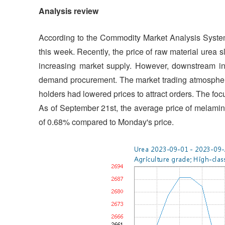
Analysis review
According to the Commodity Market Analysis Syste
this week. Recently, the price of raw material urea
increasing market supply. However, downstream in
demand procurement. The market trading atmosphere 
holders had lowered prices to attract orders. The fo
As of September 21st, the average price of melami
of 0.68% compared to Monday's price.