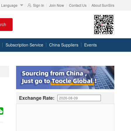
Language
Sign In
Join Now
Contact Us
About SunSirs
rch
Subscription Service
China Suppliers
Events
Exchange Rate: