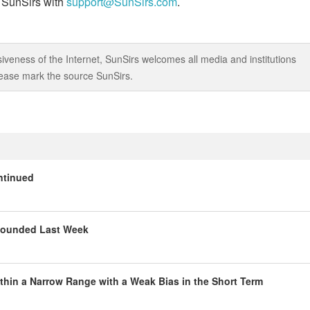
t SunSirs with
support@SunSirs.com
.
iveness of the Internet, SunSirs welcomes all media and institutions
 please mark the source SunSirs.
ntinued
ebounded Last Week
thin a Narrow Range with a Weak Bias in the Short Term