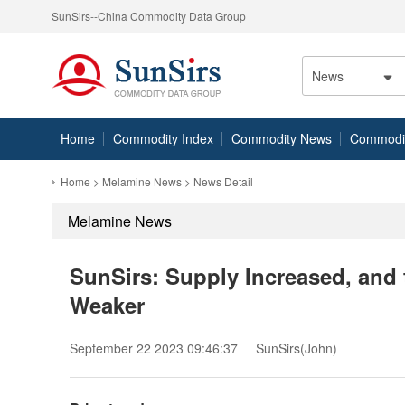
SunSirs--China Commodity Data Group
News
Home
Commodity Index
Commodity News
Commodity
Home
>
Melamine News
> News Detail
Melamine News
SunSirs: Supply Increased, and
Weaker
September 22 2023 09:46:37
SunSirs(John)