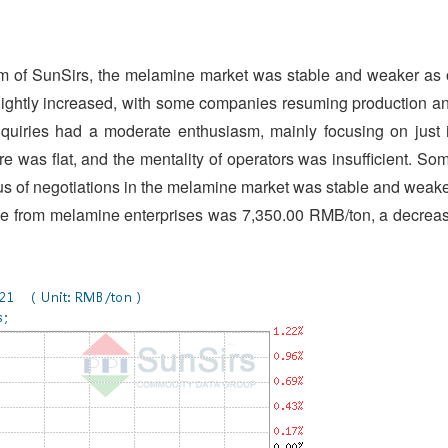
m of SunSirs, the melamine market was stable and weaker as 
 slightly increased, with some companies resuming production a
quiries had a moderate enthusiasm, mainly focusing on just 
was flat, and the mentality of operators was insufficient. So
cus of negotiations in the melamine market was stable and weake
ne from melamine enterprises was 7,350.00 RMB/ton, a decrea