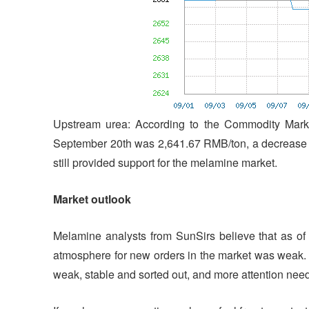
Upstream urea: According to the Commodity Marke
September 20th was 2,641.67 RMB/ton, a decrease 
still provided support for the melamine market.
Market outlook
Melamine analysts from SunSirs believe that as 
atmosphere for new orders in the market was weak. I
weak, stable and sorted out, and more attention nee