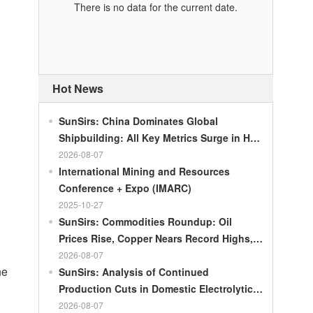
There is no data for the current date.
Hot News
SunSirs: China Dominates Global
Shipbuilding: All Key Metrics Surge in H1
2026
2026-08-07
International Mining and Resources
Conference + Expo (IMARC)
2025-10-27
SunSirs: Commodities Roundup: Oil
Prices Rise, Copper Nears Record Highs,
Gold Dips Slightly
2026-08-07
ne
SunSirs: Analysis of Continued
Production Cuts in Domestic Electrolytic
Nickel
2026-08-07