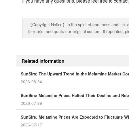
If you have any questions, please feel free to contac
【Copyright Notice】In the spirit of openness and inclus
to reprint and quote our original content. If reprinted,
Related Information
SunSirs: The Upward Trend in the Melamine Market Co
2026-08-04
SunSirs: Melamine Prices Halted Their Decline and R
2026-07-29
SunSirs: Melamine Prices Are Expected to Fluctuate Wi
2026-07-17