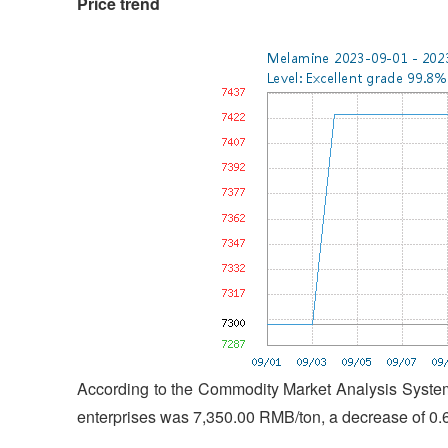
Price trend
According to the Commodity Market Analysis System
enterprises was 7,350.00 RMB/ton, a decrease of 0