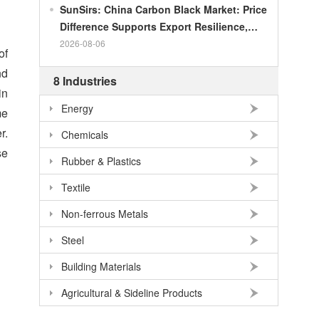
SunSirs: China Carbon Black Market: Price
Difference Supports Export Resilience,
Growth Potential Gradually Narrows in the
2026-08-06
of
Second Half of the Year
nd
8 Industries
in
Energy
me
r.
Chemicals
se
Rubber & Plastics
Textile
Non-ferrous Metals
Steel
Building Materials
Agricultural & Sideline Products