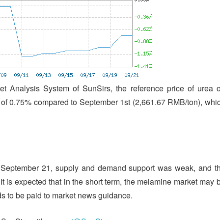
t Analysis System of SunSirs, the reference price of urea 
of 0.75% compared to September 1st (2,661.67 RMB/ton), whi
of September 21, supply and demand support was weak, and t
t is expected that in the short term, the melamine market may 
ds to be paid to market news guidance.