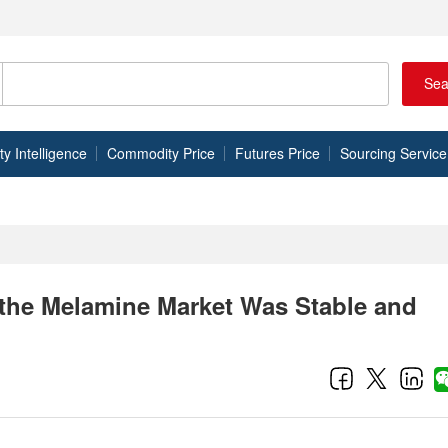
Sea
 Intelligence
Commodity Price
Futures Price
Sourcing Service
 the Melamine Market Was Stable and