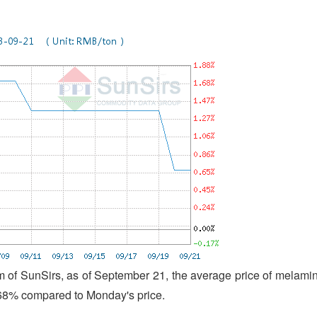
 of SunSirs, as of September 21, the average price of melami
.68% compared to Monday's price.