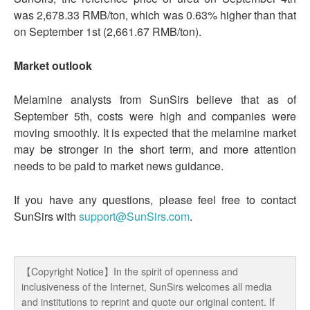
was 2,678.33 RMB/ton, which was 0.63% higher than that
on September 1st (2,661.67 RMB/ton).
Market outlook
Melamine analysts from SunSirs believe that as of
September 5th, costs were high and companies were
moving smoothly. It is expected that the melamine market
may be stronger in the short term, and more attention
needs to be paid to market news guidance.
If you have any questions, please feel free to contact
SunSirs with
support@SunSirs.com
.
【Copyright Notice】In the spirit of openness and
inclusiveness of the Internet, SunSirs welcomes all media
and institutions to reprint and quote our original content. If