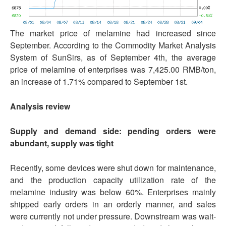
The market price of melamine had increased since
September. According to the Commodity Market Analysis
System of SunSirs, as of September 4th, the average
price of melamine of enterprises was 7,425.00 RMB/ton,
an increase of 1.71% compared to September 1st.
Analysis review
Supply and demand side: pending orders were
abundant, supply was tight
Recently, some devices were shut down for maintenance,
and the production capacity utilization rate of the
melamine industry was below 60%. Enterprises mainly
shipped early orders in an orderly manner, and sales
were currently not under pressure. Downstream was wait-