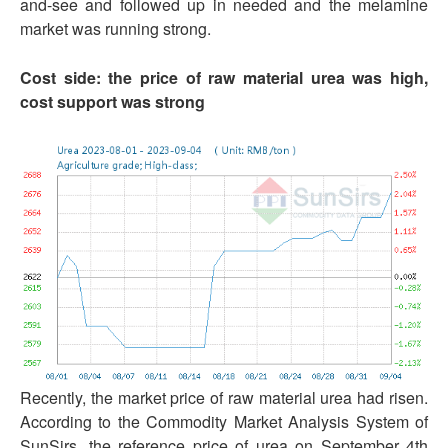
and-see and followed up in needed and the melamine
market was running strong.
Cost side: the price of raw material urea was high,
cost support was strong
Recently, the market price of raw material urea had risen.
According to the Commodity Market Analysis System of
SunSirs, the reference price of urea on September 4th