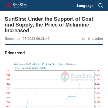
Language
SunSirs: Under the Support of Cost
and Supply, the Price of Melamine
Increased
September 06 2023 09:38:40
SunSirs(John)
Price trend