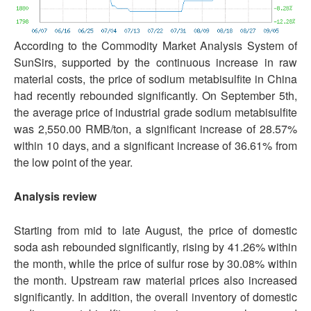
According to the Commodity Market Analysis System of
SunSirs, supported by the continuous increase in raw
material costs, the price of sodium metabisulfite in China
had recently rebounded significantly. On September 5th,
the average price of industrial grade sodium metabisulfite
was 2,550.00 RMB/ton, a significant increase of 28.57%
within 10 days, and a significant increase of 36.61% from
the low point of the year.
Analysis review
Starting from mid to late August, the price of domestic
soda ash rebounded significantly, rising by 41.26% within
the month, while the price of sulfur rose by 30.08% within
the month. Upstream raw material prices also increased
significantly. In addition, the overall inventory of domestic