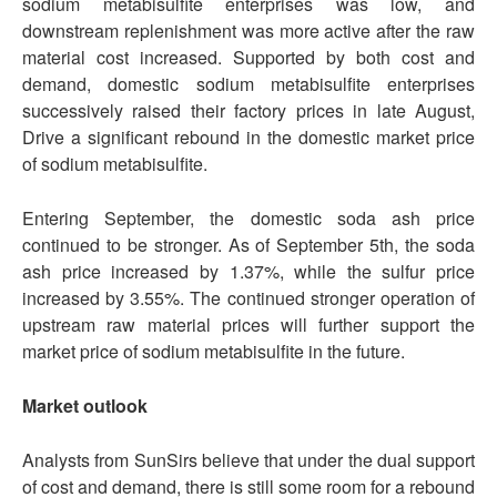
sodium metabisulfite enterprises was low, and
downstream replenishment was more active after the raw
material cost increased. Supported by both cost and
demand, domestic sodium metabisulfite enterprises
successively raised their factory prices in late August,
Drive a significant rebound in the domestic market price
of sodium metabisulfite.
Entering September, the domestic soda ash price
continued to be stronger. As of September 5th, the soda
ash price increased by 1.37%, while the sulfur price
increased by 3.55%. The continued stronger operation of
upstream raw material prices will further support the
market price of sodium metabisulfite in the future.
Market outlook
Analysts from SunSirs believe that under the dual support
of cost and demand, there is still some room for a rebound