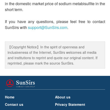
in the domestic market price of sodium metabisulfite in the
short term.
If you have any questions, please feel free to contact
SunSirs with
support@SunSirs.com
.
【Copyright Notice】In the spirit of openness and
inclusiveness of the Internet, SunSirs welcomes all media
and institutions to reprint and quote our original content. If
reprinted, please mark the source SunSirs.
Home
About us
Contact us
Privacy Statement