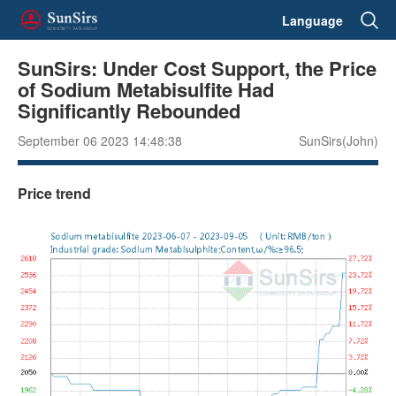
Language
SunSirs: Under Cost Support, the Price
of Sodium Metabisulfite Had
Significantly Rebounded
September 06 2023 14:48:38
SunSirs(John)
Price trend