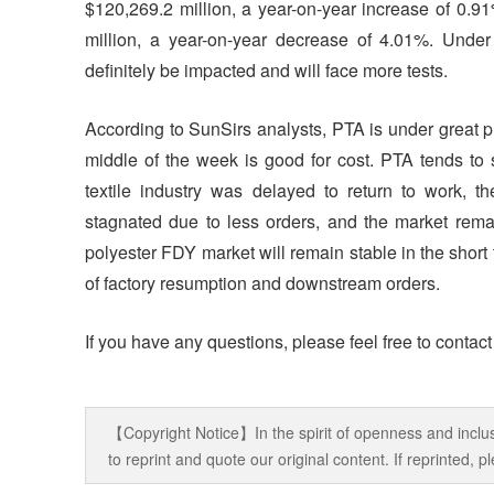
$120,269.2 million, a year-on-year increase of 0.9
million, a year-on-year decrease of 4.01%. Under t
definitely be impacted and will face more tests.
According to SunSirs analysts, PTA is under great pr
middle of the week is good for cost. PTA tends to s
textile industry was delayed to return to work, 
stagnated due to less orders, and the market remai
polyester FDY market will remain stable in the short 
of factory resumption and downstream orders.
If you have any questions, please feel free to contac
【Copyright Notice】In the spirit of openness and inclus
to reprint and quote our original content. If reprinted,