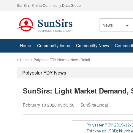
SunSirs--China Commodity Data Group
News
Home
Commodity Index
Commodity News
Commodity
Home
>
Polyester FDY News
> News Detail
Polyester FDY News
SunSirs: Light Market Demand, 
February 10 2020 09:53:50
SunSirs(Linda)