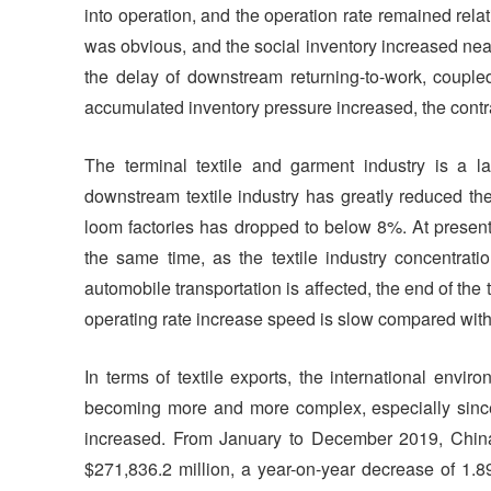
into operation, and the operation rate remained rela
was obvious, and the social inventory increased near
the delay of downstream returning-to-work, coupled
accumulated inventory pressure increased, the con
The terminal textile and garment industry is a lab
downstream textile industry has greatly reduced th
loom factories has dropped to below 8%. At present
the same time, as the textile industry concentrati
automobile transportation is affected, the end of th
operating rate increase speed is slow compared with
In terms of textile exports, the international envir
becoming more and more complex, especially since t
increased. From January to December 2019, China'
$271,836.2 million, a year-on-year decrease of 1.8