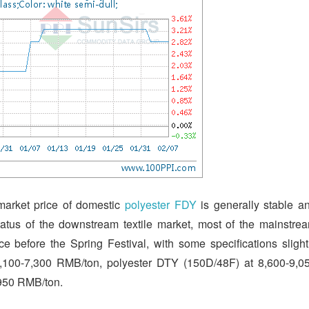
 market price of domestic
polyester FDY
is generally stable a
status of the downstream textile market, most of the mainstre
ce before the Spring Festival, with some specifications slight
7,100-7,300 RMB/ton, polyester DTY (150D/48F) at 8,600-9,0
,950 RMB/ton.