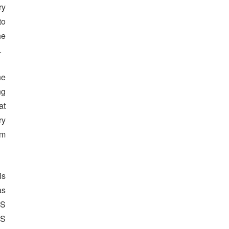
ry
to
he
.
he
ng
at
ry
om
is
as
US
US