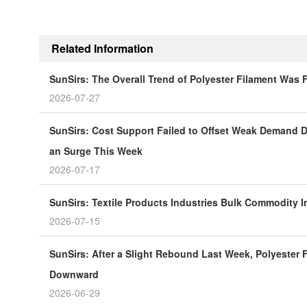
Related Information
SunSirs: The Overall Trend of Polyester Filament Was
2026-07-27
SunSirs: Cost Support Failed to Offset Weak Demand Du
an Surge This Week
2026-07-17
SunSirs: Textile Products Industries Bulk Commodity In
2026-07-15
SunSirs: After a Slight Rebound Last Week, Polyester F
Downward
2026-06-29