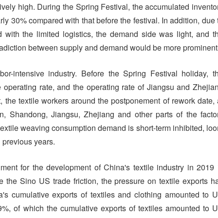
tively high. During the Spring Festival, the accumulated invento
ly 30% compared with that before the festival. In addition, due 
 with the limited logistics, the demand side was light, and t
tradiction between supply and demand would be more prominent
or-intensive industry. Before the Spring Festival holiday, t
e operating rate, and the operating rate of Jiangsu and Zhejia
, the textile workers around the postponement of rework date, 
on, Shandong, Jiangsu, Zhejiang and other parts of the facto
e textile weaving consumption demand is short-term inhibited, lo
 previous years.
onment for the development of China's textile industry in 2019 
he Sino US trade friction, the pressure on textile exports h
s cumulative exports of textiles and clothing amounted to 
9%, of which the cumulative exports of textiles amounted to 