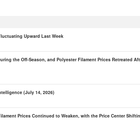
 Fluctuating Upward Last Week
ring the Off-Season, and Polyester Filament Prices Retreated Aft
telligence (July 14, 2026)
ilament Prices Continued to Weaken, with the Price Center Shifti