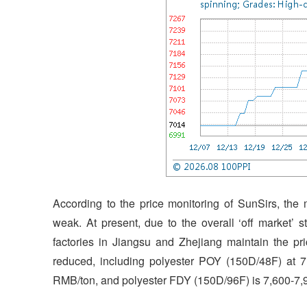
According to the price monitoring of SunSirs, the
weak. At present, due to the overall ‘off market’ 
factories in Jiangsu and Zhejiang maintain the pri
reduced, including polyester POY (150D/48F) at 
RMB/ton, and polyester FDY (150D/96F) is 7,600-7