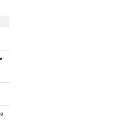
er
ng