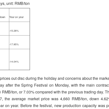
ays, unit: RMB/ton
down
Year on year
-15.28%
-17.95%
-14.04%
l prices out disc during the holiday and concerns about the marke
day after the Spring Festival on Monday, with the main contrac
38 RMB/ton, or 7.03% compared with the previous trading day. T
y 7, the average market price was 4,660 RMB/ton, down 4.6
on year. Before the festival, new production capacity was p