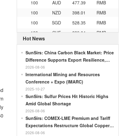
100
NZD
398.01
RMB
100
SGD
528.35
RMB
100
CHF
839.04
RMB
Hot News
100
CAD
482.76
RMB
100
RMB
119.05
MOP
SunSirs: China Carbon Black Market: Price
100
RMB
60.421
MYR
Difference Supports Export Resilience,
Growth Potential Gradually Narrows in the
2026-08-06
100
RMB
1199.54
RUB
Second Half of the Year
International Mining and Resources
100
RMB
241.01
ZAR
Conference + Expo (IMARC)
100
RMB
21035.0
KRW
2025-10-27
nd
SunSirs: Sulfur Prices Hit Historic Highs
am
100
RMB
54.301
AED
Amid Global Shortage
ly
100
RMB
55.526
SAR
2026-08-06
50
SunSirs: COMEX-LME Premium and Tariff
100
RMB
4620.47
HUF
Expectations Restructure Global Copper
100
RMB
54.926
PLN
Supply Pattern
2026-08-06