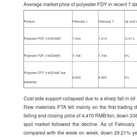
Average market price of polyester FDY in recent 7 d
Product
February 1
February 7
Up and 
Polyester POY (150D/48F)
7,244
7,214
-0.41%
Polyester FDY (150D/96F)
7,706
7,706
0%
Polyester DTY (150D/48F low
8,923
8,923
0%
elasticity)
Cost side support collapsed due to a sharp fall in oi
Raw materials PTA fell mainly on the first trading 
falling and closing price of 4,470 RMB/ton, down 3
spot market followed the decline. As of Februar
compared with the week on week, down 29.21% year 