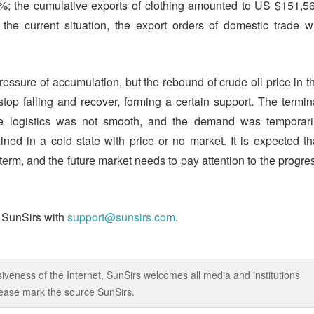
1%; the cumulative exports of clothing amounted to US $151,5
he current situation, the export orders of domestic trade wi
essure of accumulation, but the rebound of crude oil price in t
top falling and recover, forming a certain support. The termin
the logistics was not smooth, and the demand was temporari
ned in a cold state with price or no market. It is expected th
term, and the future market needs to pay attention to the progre
t SunSirs with
support@sunsirs.com
.
iveness of the Internet, SunSirs welcomes all media and institutions
 please mark the source SunSirs.