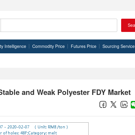
Sea
 Intelligence
Commodity Price
Futures Price
Sourcing Service
Stable and Weak Polyester FDY Market