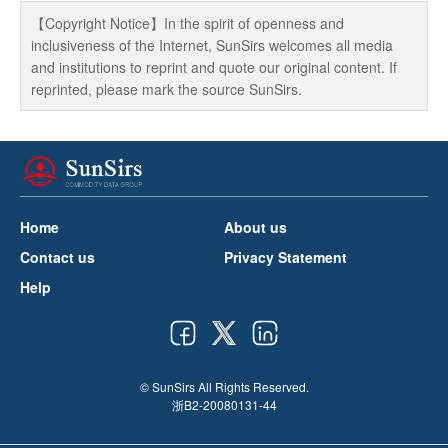
【Copyright Notice】In the spirit of openness and
inclusiveness of the Internet, SunSirs welcomes all media
and institutions to reprint and quote our original content. If
reprinted, please mark the source SunSirs.
Home
About us
Contact us
Privacy Statement
Help
© SunSirs All Rights Reserved.
浙B2-20080131-44