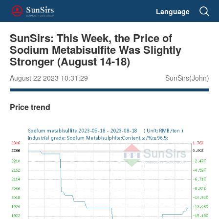
Language
SunSirs: This Week, the Price of
Sodium Metabisulfite Was Slightly
Stronger (August 14-18)
August 22 2023 10:31:29
SunSirs(John)
Price trend