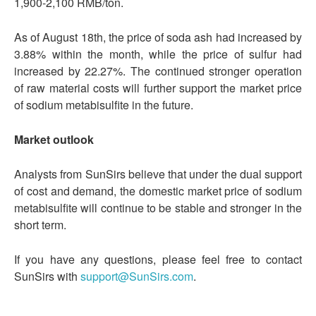
1,900-2,100 RMB/ton.
As of August 18th, the price of soda ash had increased by
3.88% within the month, while the price of sulfur had
increased by 22.27%. The continued stronger operation
of raw material costs will further support the market price
of sodium metabisulfite in the future.
Market outlook
Analysts from SunSirs believe that under the dual support
of cost and demand, the domestic market price of sodium
metabisulfite will continue to be stable and stronger in the
short term.
If you have any questions, please feel free to contact
SunSirs with
support@SunSirs.com
.