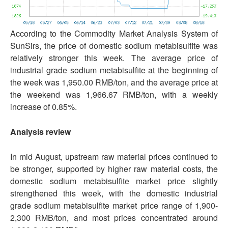
According to the Commodity Market Analysis System of
SunSirs, the price of domestic sodium metabisulfite was
relatively stronger this week. The average price of
industrial grade sodium metabisulfite at the beginning of
the week was 1,950.00 RMB/ton, and the average price at
the weekend was 1,966.67 RMB/ton, with a weekly
increase of 0.85%.
Analysis review
In mid August, upstream raw material prices continued to
be stronger, supported by higher raw material costs, the
domestic sodium metabisulfite market price slightly
strengthened this week, with the domestic industrial
grade sodium metabisulfite market price range of 1,900-
2,300 RMB/ton, and most prices concentrated around