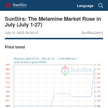
Language
SunSirs: The Melamine Market Rose in
July (July 1-27)
July 31 2023 09:32:01
SunSirs(John)
Price trend