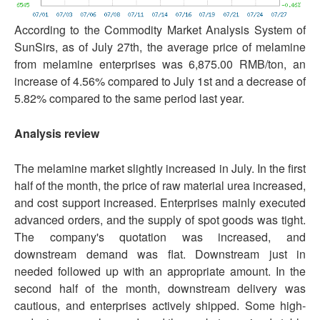
According to the Commodity Market Analysis System of
SunSirs, as of July 27th, the average price of melamine
from melamine enterprises was 6,875.00 RMB/ton, an
increase of 4.56% compared to July 1st and a decrease of
5.82% compared to the same period last year.
Analysis review
The melamine market slightly increased in July. In the first
half of the month, the price of raw material urea increased,
and cost support increased. Enterprises mainly executed
advanced orders, and the supply of spot goods was tight.
The company's quotation was increased, and
downstream demand was flat. Downstream just in
needed followed up with an appropriate amount. In the
second half of the month, downstream delivery was
cautious, and enterprises actively shipped. Some high-