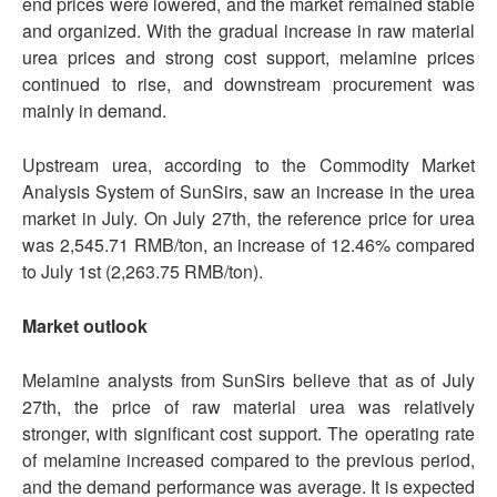
end prices were lowered, and the market remained stable
and organized. With the gradual increase in raw material
urea prices and strong cost support, melamine prices
continued to rise, and downstream procurement was
mainly in demand.
Upstream urea, according to the Commodity Market
Analysis System of SunSirs, saw an increase in the urea
market in July. On July 27th, the reference price for urea
was 2,545.71 RMB/ton, an increase of 12.46% compared
to July 1st (2,263.75 RMB/ton).
Market outlook
Melamine analysts from SunSirs believe that as of July
27th, the price of raw material urea was relatively
stronger, with significant cost support. The operating rate
of melamine increased compared to the previous period,
and the demand performance was average. It is expected