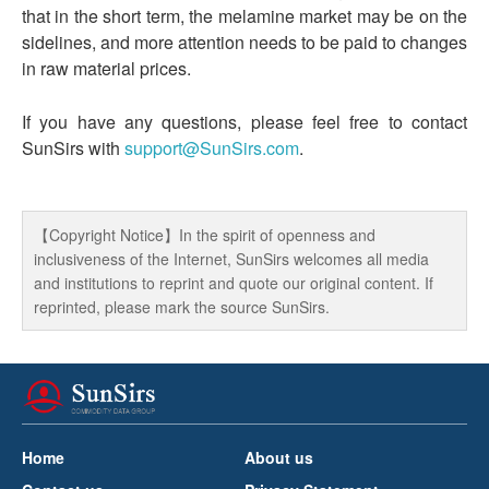
that in the short term, the melamine market may be on the
sidelines, and more attention needs to be paid to changes
in raw material prices.
If you have any questions, please feel free to contact
SunSirs with
support@SunSirs.com
.
【Copyright Notice】In the spirit of openness and
inclusiveness of the Internet, SunSirs welcomes all media
and institutions to reprint and quote our original content. If
reprinted, please mark the source SunSirs.
Home
About us