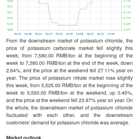
From the downstream market of potassium chloride, the
price of potassium carbonate market fell slightly this
week, from 7,580.00 RMB/ton at the beginning of the
week to 7,380.00 RMB/ton at the end of the week, down
2.64%, and the price at the weekend fell 27.11% year on
year. The price of potassium nitrate market rose slightly
this week, from 5,525.00 RMB/ton at the beginning of the
week to 5,550.00 RMB/ton at the weekend, up 0.45%,
and the price at the weekend fell 23.97% year on year. On
the whole, the downstream market of potassium chloride
fluctuated with each other, and the downstream
customers' demand for potassium chloride was average.
Market outlook