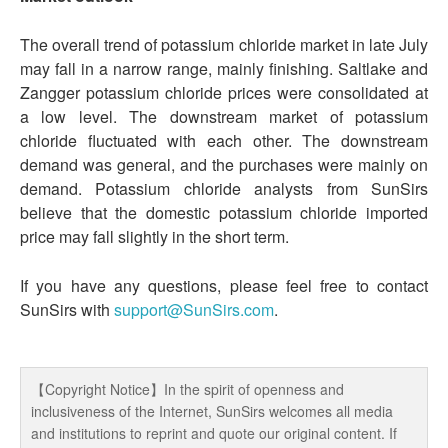
The overall trend of potassium chloride market in late July
may fall in a narrow range, mainly finishing. Saltlake and
Zangger potassium chloride prices were consolidated at
a low level. The downstream market of potassium
chloride fluctuated with each other. The downstream
demand was general, and the purchases were mainly on
demand. Potassium chloride analysts from SunSirs
believe that the domestic potassium chloride imported
price may fall slightly in the short term.
If you have any questions, please feel free to contact
SunSirs with
support@SunSirs.com
.
【Copyright Notice】In the spirit of openness and
inclusiveness of the Internet, SunSirs welcomes all media
and institutions to reprint and quote our original content. If