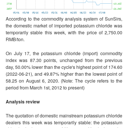
According to the commodity analysis system of SunSirs,
the domestic market of imported potassium chloride was
temporarily stable this week, with the price of 2,750.00
RMB/ton.
On July 17, the potassium chloride (import) commodity
index was 87.30 points, unchanged from the previous
day, 50.00% lower than the cycle's highest point of 174.60
(2022-06-21), and 49.87% higher than the lowest point of
58.25 on August 6, 2020. (Note: The cycle refers to the
period from March 1st, 2012 to present)
Analysis review
The quotation of domestic mainstream potassium chloride
dealers this week was temporarily stable: the potassium