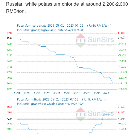
Russian white potassium chloride at around 2,200-2,300
RMB/ton.