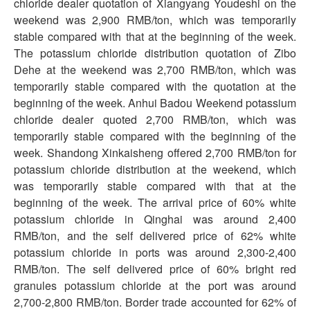
chloride dealer quotation of Xiangyang Youdeshi on the
weekend was 2,900 RMB/ton, which was temporarily
stable compared with that at the beginning of the week.
The potassium chloride distribution quotation of Zibo
Dehe at the weekend was 2,700 RMB/ton, which was
temporarily stable compared with the quotation at the
beginning of the week. Anhui Badou Weekend potassium
chloride dealer quoted 2,700 RMB/ton, which was
temporarily stable compared with the beginning of the
week. Shandong Xinkaisheng offered 2,700 RMB/ton for
potassium chloride distribution at the weekend, which
was temporarily stable compared with that at the
beginning of the week. The arrival price of 60% white
potassium chloride in Qinghai was around 2,400
RMB/ton, and the self delivered price of 62% white
potassium chloride in ports was around 2,300-2,400
RMB/ton. The self delivered price of 60% bright red
granules potassium chloride at the port was around
2,700-2,800 RMB/ton. Border trade accounted for 62% of