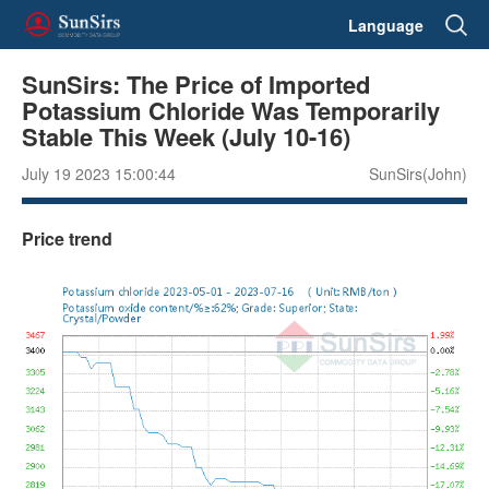
Language
SunSirs: The Price of Imported
Potassium Chloride Was Temporarily
Stable This Week (July 10-16)
July 19 2023 15:00:44
SunSirs(John)
Price trend