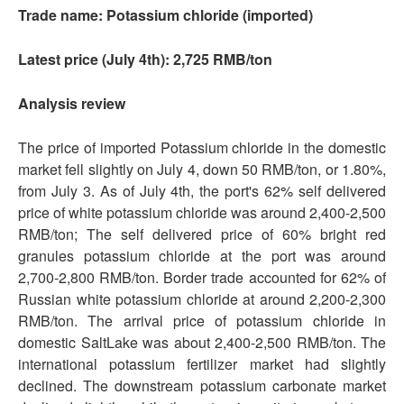
Trade name: Potassium chloride (imported)
Latest price (July 4th): 2,725 RMB/ton
Analysis review
The price of imported Potassium chloride in the domestic
market fell slightly on July 4, down 50 RMB/ton, or 1.80%,
from July 3. As of July 4th, the port's 62% self delivered
price of white potassium chloride was around 2,400-2,500
RMB/ton; The self delivered price of 60% bright red
granules potassium chloride at the port was around
2,700-2,800 RMB/ton. Border trade accounted for 62% of
Russian white potassium chloride at around 2,200-2,300
RMB/ton. The arrival price of potassium chloride in
domestic SaltLake was about 2,400-2,500 RMB/ton. The
international potassium fertilizer market had slightly
declined. The downstream potassium carbonate market