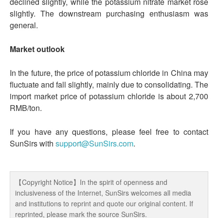
declined slightly, while the potassium nitrate market rose
slightly. The downstream purchasing enthusiasm was
general.
Market outlook
In the future, the price of potassium chloride in China may
fluctuate and fall slightly, mainly due to consolidating. The
import market price of potassium chloride is about 2,700
RMB/ton.
If you have any questions, please feel free to contact
SunSirs with
support@SunSirs.com
.
【Copyright Notice】In the spirit of openness and
inclusiveness of the Internet, SunSirs welcomes all media
and institutions to reprint and quote our original content. If
reprinted, please mark the source SunSirs.