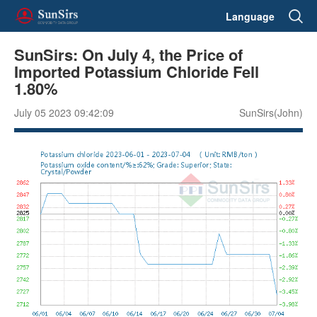
Language
SunSirs: On July 4, the Price of
Imported Potassium Chloride Fell
1.80%
July 05 2023 09:42:09
SunSirs(John)