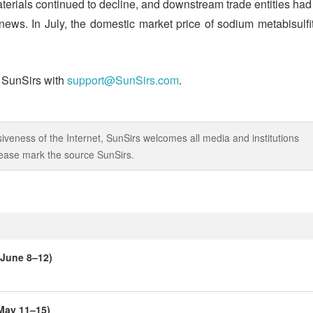
aterials continued to decline, and downstream trade entities had
 news. In July, the domestic market price of sodium metabisulfi
t SunSirs with
support@SunSirs.com
.
iveness of the Internet, SunSirs welcomes all media and institutions
 please mark the source SunSirs.
(June 8–12)
(May 11–15)