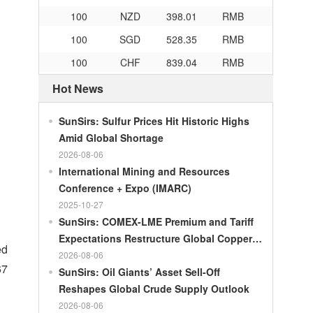
100
NZD
398.01
RMB
100
SGD
528.35
RMB
100
CHF
839.04
RMB
100
CAD
482.76
RMB
Hot News
100
RMB
119.05
MOP
SunSirs: Sulfur Prices Hit Historic Highs
100
RMB
60.421
MYR
Amid Global Shortage
100
RMB
1199.54
RUB
2026-08-06
100
RMB
241.01
ZAR
International Mining and Resources
Conference + Expo (IMARC)
100
RMB
21035.0
KRW
2025-10-27
100
RMB
54.301
AED
SunSirs: COMEX-LME Premium and Tariff
Expectations Restructure Global Copper
100
RMB
55.526
SAR
ed
Supply Pattern
2026-08-06
100
RMB
4620.47
HUF
67
SunSirs: Oil Giants’ Asset Sell-Off
100
RMB
54.926
PLN
Reshapes Global Crude Supply Outlook
2026-08-06
100
RMB
95.61
DKK