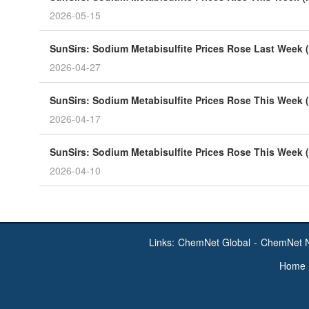
2026-05-15
SunSirs: Sodium Metabisulfite Prices Rose Last Week (
2026-04-27
SunSirs: Sodium Metabisulfite Prices Rose This Week (
2026-04-17
SunSirs: Sodium Metabisulfite Prices Rose This Week (
2026-04-10
Links:
ChemNet Global
-
ChemNet 
Home