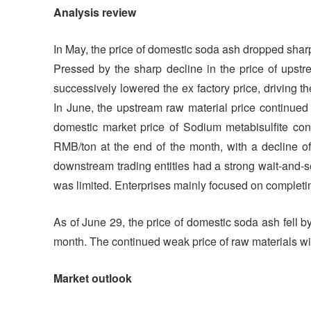
Analysis review
In May, the price of domestic soda ash dropped sharply
Pressed by the sharp decline in the price of upstr
successively lowered the ex factory price, driving t
In June, the upstream raw material price continued
domestic market price of Sodium metabisulfite con
RMB/ton at the end of the month, with a decline of
downstream trading entities had a strong wait-and-se
was limited. Enterprises mainly focused on completi
As of June 29, the price of domestic soda ash fell by
month. The continued weak price of raw materials will
Market outlook