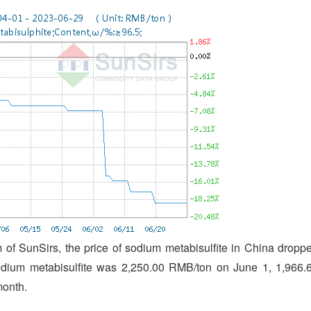
of SunSirs, the price of sodium metabisulfite in China dropp
sodium metabisulfite was 2,250.00 RMB/ton on June 1, 1,966.
month.