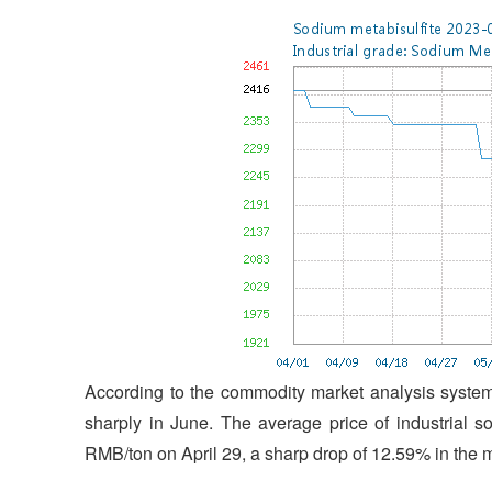
According to the commodity market analysis system 
sharply in June. The average price of industrial 
RMB/ton on April 29, a sharp drop of 12.59% in the 