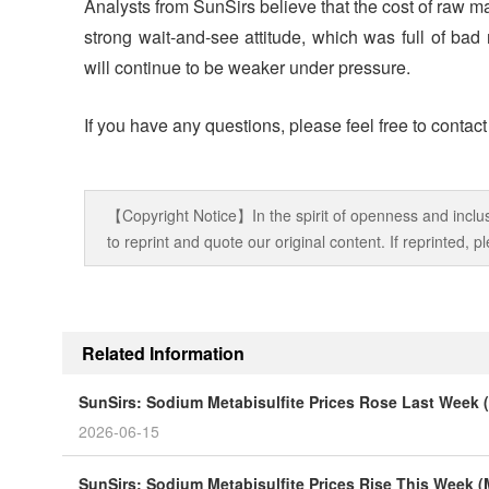
Analysts from SunSirs believe that the cost of raw m
strong wait-and-see attitude, which was full of bad
will continue to be weaker under pressure.
If you have any questions, please feel free to contac
【Copyright Notice】In the spirit of openness and inclus
to reprint and quote our original content. If reprinted,
Related Information
SunSirs: Sodium Metabisulfite Prices Rose Last Week 
2026-06-15
SunSirs: Sodium Metabisulfite Prices Rise This Week 