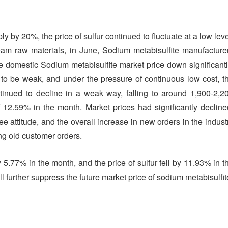
 by 20%, the price of sulfur continued to fluctuate at a low leve
eam raw materials, in June, Sodium metabisulfite manufacture
he domestic Sodium metabisulfite market price down significantl
 to be weak, and under the pressure of continuous low cost, t
tinued to decline in a weak way, falling to around 1,900-2,2
 12.59% in the month. Market prices had significantly decline
e attitude, and the overall increase in new orders in the indust
ng old customer orders.
 5.77% in the month, and the price of sulfur fell by 11.93% in t
 further suppress the future market price of sodium metabisulfit