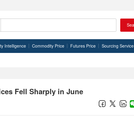
Sea
 Intelligence
Commodity Price
Futures Price
Sourcing Service
ces Fell Sharply in June