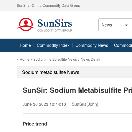
SunSirs--China Commodity Data Group
News
Home
Commodity Index
Commodity News
Commodity
Home
>
Sodium metabisulfite News
> News Detail
Sodium metabisulfite News
SunSir: Sodium Metabisulfite Pri
June 30 2023 10:44:10
SunSirs(John)
Price trend