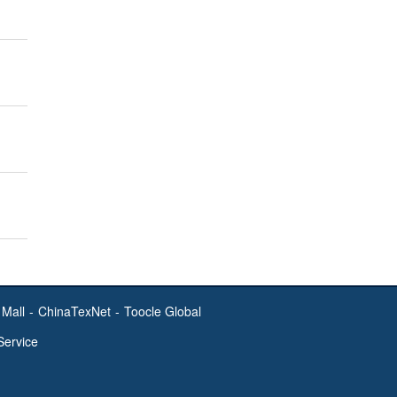
Mall
-
ChinaTexNet
-
Toocle Global
Service