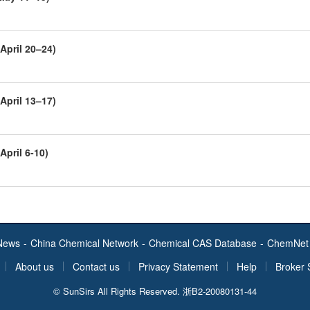
April 20–24)
April 13–17)
April 6-10)
News
-
China Chemical Network
-
Chemical CAS Database
-
ChemNet 
About us
Contact us
Privacy Statement
Help
Broker 
© SunSirs All Rights Reserved.
浙B2-20080131-44