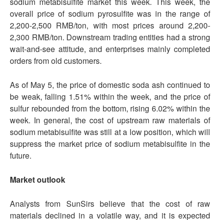
sodium metabisulfite market this week. This week, the
overall price of sodium pyrosulfite was in the range of
2,200-2,500 RMB/ton, with most prices around 2,200-
2,300 RMB/ton. Downstream trading entities had a strong
wait-and-see attitude, and enterprises mainly completed
orders from old customers.
As of May 5, the price of domestic soda ash continued to
be weak, falling 1.51% within the week, and the price of
sulfur rebounded from the bottom, rising 6.02% within the
week. In general, the cost of upstream raw materials of
sodium metabisulfite was still at a low position, which will
suppress the market price of sodium metabisulfite in the
future.
Market outlook
Analysts from SunSirs believe that the cost of raw
materials declined in a volatile way, and it is expected