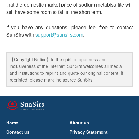
that the domestic market price of sodium metabisulfite will
still have some room to fall in the short term.
If you have any questions, please feel free to contact
SunSirs with
support@sunsirs.com
.
【Copyright Notice】In the spirit of openness and
inclusiveness of the Internet, SunSirs welcomes all media
and institutions to reprint and quote our original content. If
reprinted, please mark the source SunSirs.
Home
About us
Contact us
Privacy Statement