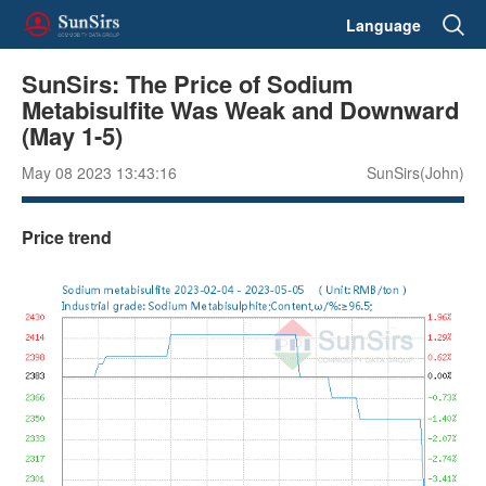
Language
SunSirs: The Price of Sodium
Metabisulfite Was Weak and Downward
(May 1-5)
May 08 2023 13:43:16
SunSirs(John)
Price trend