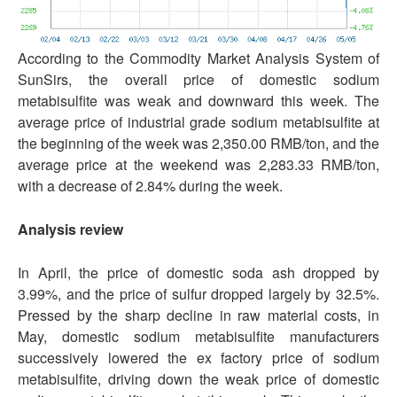
According to the Commodity Market Analysis System of
SunSirs, the overall price of domestic sodium
metabisulfite was weak and downward this week. The
average price of industrial grade sodium metabisulfite at
the beginning of the week was 2,350.00 RMB/ton, and the
average price at the weekend was 2,283.33 RMB/ton,
with a decrease of 2.84% during the week.
Analysis review
In April, the price of domestic soda ash dropped by
3.99%, and the price of sulfur dropped largely by 32.5%.
Pressed by the sharp decline in raw material costs, in
May, domestic sodium metabisulfite manufacturers
successively lowered the ex factory price of sodium
metabisulfite, driving down the weak price of domestic