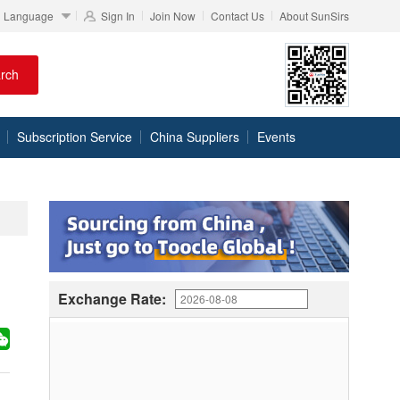
Language
Sign In
Join Now
Contact Us
About SunSirs
rch
Subscription Service
China Suppliers
Events
Exchange Rate: