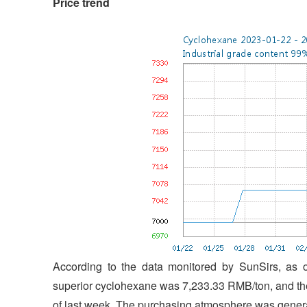
Price trend
According to the data monitored by SunSirs, as o
superior cyclohexane was 7,233.33 RMB/ton, and the
of last week. The purchasing atmosphere was general