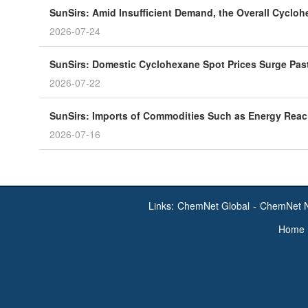
SunSirs: Amid Insufficient Demand, the Overall Cycloh
2026-07-24
SunSirs: Domestic Cyclohexane Spot Prices Surge Past
2026-07-22
SunSirs: Imports of Commodities Such as Energy Reached
2026-07-16
Links:
ChemNet Global
-
ChemNet 
Home