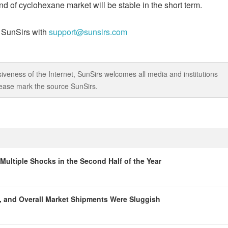
d of cyclohexane market will be stable in the short term.
t SunSirs with
support@sunsirs.com
iveness of the Internet, SunSirs welcomes all media and institutions
 please mark the source SunSirs.
Multiple Shocks in the Second Half of the Year
, and Overall Market Shipments Were Sluggish