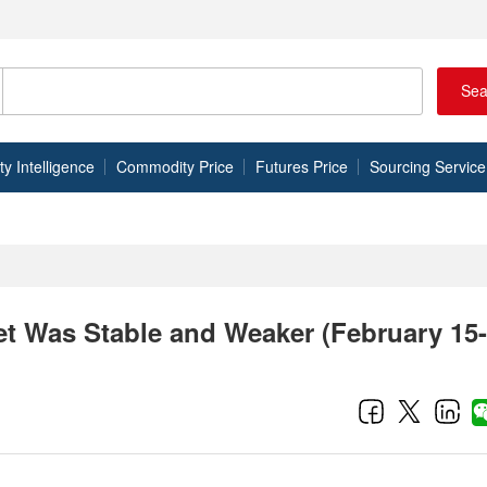
Sea
 Intelligence
Commodity Price
Futures Price
Sourcing Service
t Was Stable and Weaker (February 15-