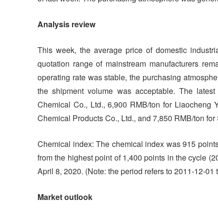
Analysis review
This week, the average price of domestic industr
quotation range of mainstream manufacturers rem
operating rate was stable, the purchasing atmosph
the shipment volume was acceptable. The latest
Chemical Co., Ltd., 6,900 RMB/ton for Liaocheng 
Chemical Products Co., Ltd., and 7,850 RMB/ton fo
Chemical index: The chemical index was 915 points
from the highest point of 1,400 points in the cycle 
April 8, 2020. (Note: the period refers to 2011-12-01 
Market outlook