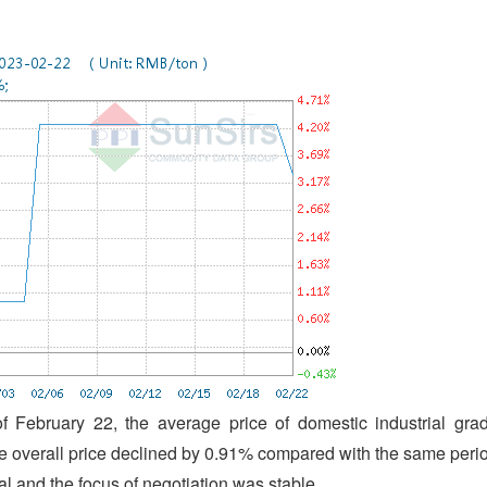
f February 22, the average price of domestic industrial gra
 overall price declined by 0.91% compared with the same peri
 and the focus of negotiation was stable.