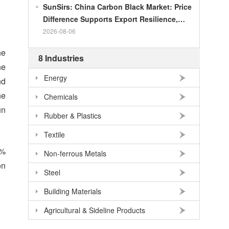
SunSirs: China Carbon Black Market: Price
Difference Supports Export Resilience,
Growth Potential Gradually Narrows in the
2026-08-06
Second Half of the Year
he
8 Industries
he
Energy
nd
he
Chemicals
un
Rubber & Plastics
Textile
4%
Non-ferrous Metals
on
Steel
Building Materials
Agricultural & Sideline Products