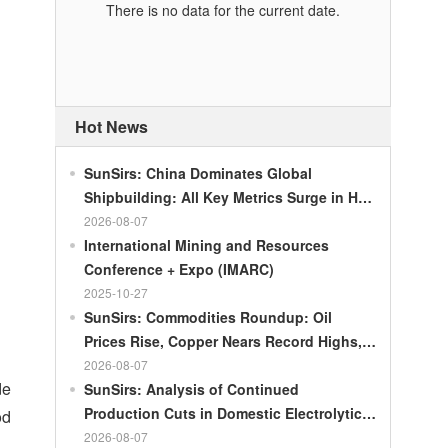
There is no data for the current date.
Hot News
SunSirs: China Dominates Global
Shipbuilding: All Key Metrics Surge in H1
2026
2026-08-07
International Mining and Resources
Conference + Expo (IMARC)
2025-10-27
SunSirs: Commodities Roundup: Oil
Prices Rise, Copper Nears Record Highs,
Gold Dips Slightly
2026-08-07
de
SunSirs: Analysis of Continued
Production Cuts in Domestic Electrolytic
od
Nickel
2026-08-07