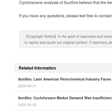
Cyclohexane analysts of SunSirs believe that the tren
If you have any questions, please feel free to contac
【Copyright Notice】In the spirit of openness and inclus
to reprint and quote our original content. If reprinted,
Related Information
SunSirs: Latin American Petrochemical Industry Faces 
2026-08-07
SunSirs: Cyclohexane Market Demand Was Insufficient
2026-08-03