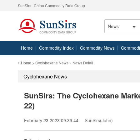
SunSirs--China Commodity Data Group
News
Home
Commodity Index
Commodity News
Commodity
Home
>
Cyclohexane News
> News Detail
Cyclohexane News
SunSirs: The Cyclohexane Marke
22)
February 23 2023 09:39:44
SunSirs(John)