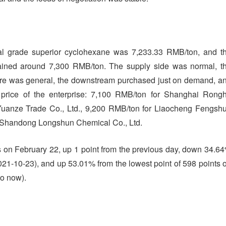
ial grade superior cyclohexane was 7,233.33 RMB/ton, and t
ained around 7,300 RMB/ton. The supply side was normal, t
ere was general, the downstream purchased just on demand, a
 price of the enterprise: 7,100 RMB/ton for Shanghai Rong
Yuanze Trade Co., Ltd., 9,200 RMB/ton for Liaocheng Fengsh
r Shandong Longshun Chemical Co., Ltd.
 on February 22, up 1 point from the previous day, down 34.6
(2021-10-23), and up 53.01% from the lowest point of 598 points 
to now).