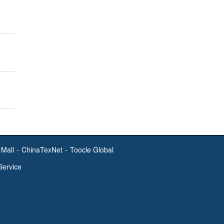
Mall
-
ChinaTexNet
-
Toocle Global
Service