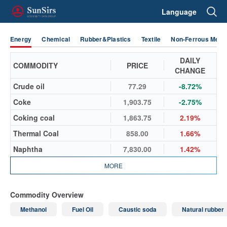
Language
Energy
Chemical
Rubber&Plastics
Textile
Non-Ferrous Metal
DAILY
COMMODITY
PRICE
CHANGE
Crude oil
77.29
-8.72%
Coke
1,903.75
-2.75%
Coking coal
1,863.75
2.19%
Thermal Coal
858.00
1.66%
Naphtha
7,830.00
1.42%
MORE
Commodity Overview
Methanol
Fuel Oil
Caustic soda
Natural rubber