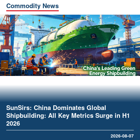
Commodity News
SunSirs: China Dominates Global
Shipbuilding: All Key Metrics Surge in H1
2026
2026-08-07