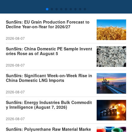
SunSirs: EU Grain Production Forecast to
Decline Year-on-Year for 2026/27
2026-08-07
SunSirs: China Domestic PE Sample Invent
ories Rose as of August 5
2026-08-07
SunSirs: Significant Week-on-Week Rise in
China Domestic LNG Imports
2026-08-07
SunSirs: Energy Industries Bulk Commodit
y Intelligence (August 7, 2026)
2026-08-07
SunSirs: Polyurethane Raw Material Marke