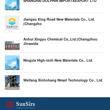
SHANGHAI DOLPHIN IMPORT&EXPORT LTD
Jiangsu King Road New Materials Co., Ltd.
(Changzho
Anhui Xingyu Chemical Co,.Ltd.(Changzhou
Jinweida
Ningxia High-tech New Materials Co., Ltd.
Weifang Xinhohang Nmatl Technology Co., Ltd.