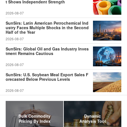
t Shows Independent Strength
2026-08-07
SunSirs: Latin American Petrochemical Ind
ustry Faces Multiple Shocks in the Second
Half of the Year
2026-08-07
SunSirs: Global Oil and Gas Industry Inves
tment Remains Cautious
2026-08-07
SunSirs: U.S. Soybean Meal Export Sales F
orecasted Below Previous Levels
2026-08-07
Bulk Commodity
Dynamic
Pricing By Index
Analysis Tool