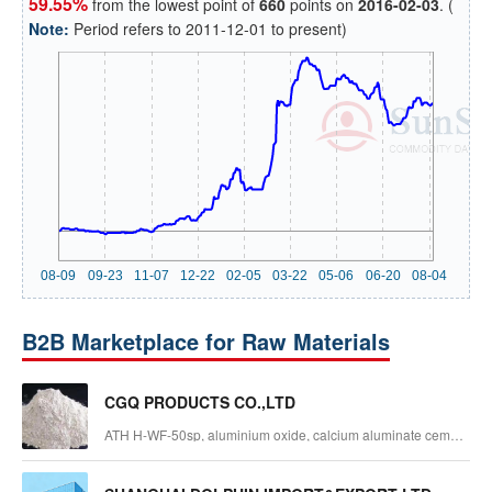
59.55%
from the lowest point of
660
points on
2016-02-03
. (
Note:
Period refers to 2011-12-01 to present)
B2B Marketplace for Raw Materials
CGQ PRODUCTS CO.,LTD
ATH H-WF-50sp, aluminium oxide, calcium aluminate cement,