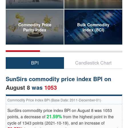
Commodity Price
Bulk Commodity
Parity Index
Index (BCI)
BPI
Candlestick Chart
SunSirs commodity price index BPI on
August 8
was
1053
Commodity Price Index BPI (Base Date: 2011-December-01)
SunSirs commodity price index BPI on
August 8
was
1053
21.59%
points, a
decrease
of
from the highest point in the
cycle of
1343
points (
2021-10-19
), and an
increase
of