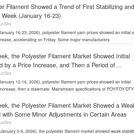
er Filament Showed a Trend of First Stabilizing an
t Week (January 16-23)
unSirs
ncrease, accelerating on Friday. Some major manufacturers
ek, the Polyester Filament Market Showed Initial
ed by a Price Increase, and Then a Period of
unSirs
n increase, then a stalemate. Mainstream specifications of POY/FDY/DTY
eek, the Polyester Filament Market Showed a Wea
d with Some Minor Adjustments in Certain Areas
unSirs