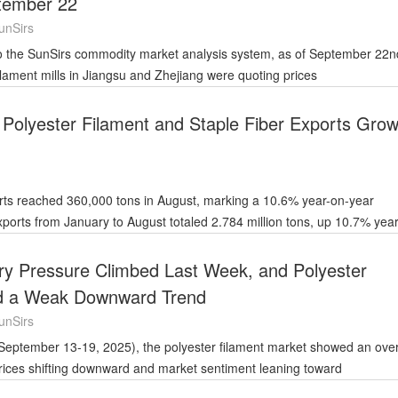
tember 22
unSirs
lament mills in Jiangsu and Zhejiang were quoting prices
 Polyester Filament and Staple Fiber Exports Grow
orts reached 360,000 tons in August, marking a 10.6% year-on-year
ory Pressure Climbed Last Week, and Polyester
d a Weak Downward Trend
unSirs
rices shifting downward and market sentiment leaning toward