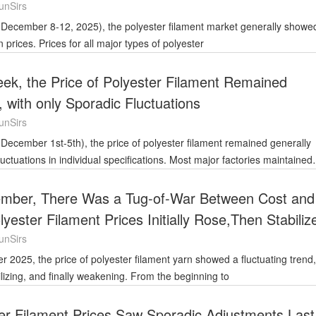
unSirs
prices. Prices for all major types of polyester
ek, the Price of Polyester Filament Remained
, with only Sporadic Fluctuations
unSirs
 fluctuations in individual specifications. Most major factories maintained
ember, There Was a Tug-of-War Between Cost and
ester Filament Prices Initially Rose,Then Stabiliz
ened Slightly
unSirs
abilizing, and finally weakening. From the beginning to
er Filament Prices Saw Sporadic Adjustments Last