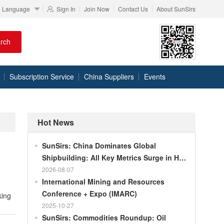
Language
Sign In
Join Now
Contact Us
About SunSirs
rch
Subscription Service
China Suppliers
Events
Hot News
SunSirs: China Dominates Global
Shipbuilding: All Key Metrics Surge in H1
2026
2026-08-07
International Mining and Resources
Conference + Expo (IMARC)
2025-10-27
SunSirs: Commodities Roundup: Oil