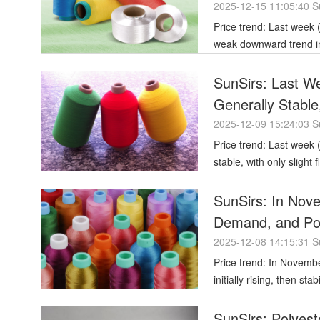
2025-12-15 11:05:40 S
Price trend: Last week (December 8-12, 2025), the polyester filament market generally showed a
weak downward trend in 
SunSirs: Last We
Generally Stable
2025-12-09 15:24:03 S
Price trend: Last week (December 1st-5th), the price of polyester filament remained generally
stable, with only slight
stable
SunSirs: In Nov
Demand, and Poly
and Finally Weak
2025-12-08 14:15:31 S
Price trend: In November 2025, the price of polyester filament yarn showed a fluctuating trend,
initially rising, then st
SunSirs: Polyest