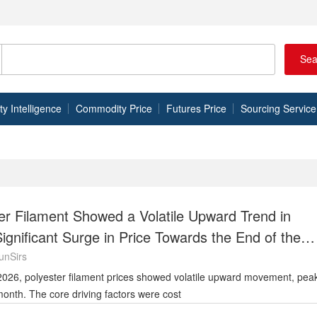
Sea
 Intelligence
Commodity Price
Futures Price
Sourcing Service
er Filament Showed a Volatile Upward Trend in
Significant Surge in Price Towards the End of the
unSirs
e month. The core driving factors were cost