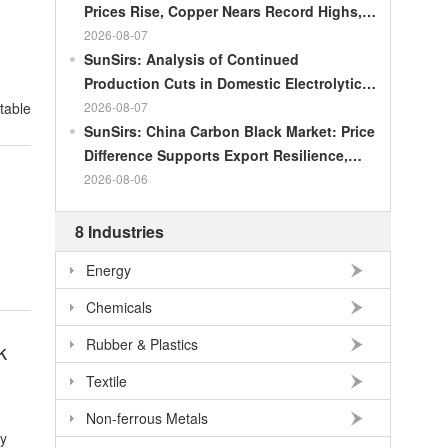
Prices Rise, Copper Nears Record Highs,
d
Gold Dips Slightly
2026-08-07
SunSirs: Analysis of Continued
Production Cuts in Domestic Electrolytic
Nickel
2026-08-07
SunSirs: China Carbon Black Market: Price
Difference Supports Export Resilience,
Growth Potential Gradually Narrows in the
2026-08-06
Second Half of the Year
8 Industries
Energy
Chemicals
Rubber & Plastics
k
Textile
Non-ferrous Metals