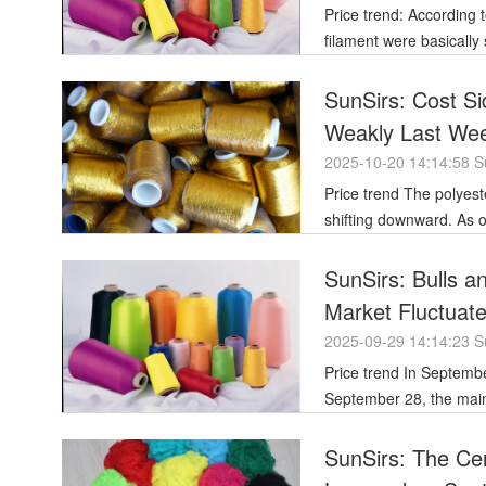
Price trend: According to the price data of SunSirs, the prices of some varieties of polyester
filament were basically
SunSirs: Cost Si
Weakly Last Wee
2025-10-20 14:14:58 S
Price trend The polyester filament market showed an overall downward trend last week, with prices
shifting downward. As o
SunSirs: Bulls a
Market Fluctuat
2025-09-29 14:14:23 S
Price trend In September, the overall price of polyester filament showed a gradual decline. As of
September 28, the mains
SunSirs: The Cen