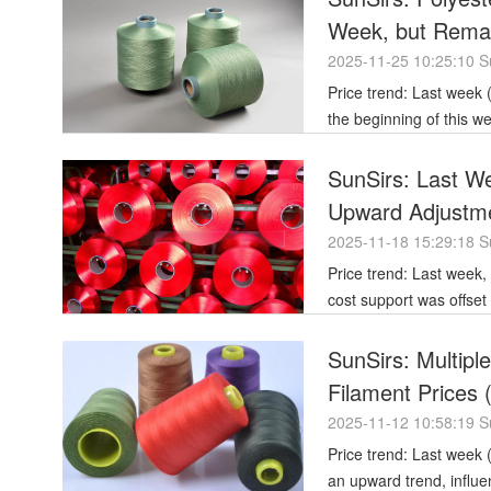
Week, but Remai
2025-11-25 10:25:10 S
Price trend: Last week (November 17-21), polyester filament prices remained generally stable. At
the beginning of this w
SunSirs: Last We
Upward Adjustm
2025-11-18 15:29:18 S
Price trend: Last week, the price of polyester filament saw a localized upward adjustment. Strong
cost support was offset
SunSirs: Multipl
Filament Prices
2025-11-12 10:58:19 S
Price trend: Last week (November 3, 2025 - November 7, 2025), polyester filament prices showed
an upward trend, influ