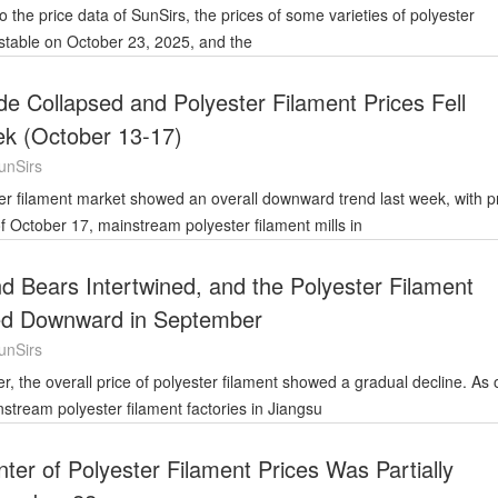
 stable on October 23, 2025, and the
de Collapsed and Polyester Filament Prices Fell
k (October 13-17)
unSirs
f October 17, mainstream polyester filament mills in
nd Bears Intertwined, and the Polyester Filament
ed Downward in September
unSirs
tream polyester filament factories in Jiangsu
ter of Polyester Filament Prices Was Partially