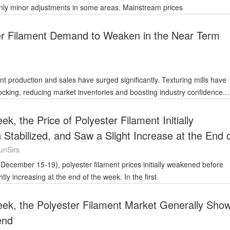
only minor adjustments in some areas. Mainstream prices
er Filament Demand to Weaken in the Near Term
nt production and sales have surged significantly. Texturing mills have
cking, reducing market inventories and boosting industry confidence.
ends
k, the Price of Polyester Filament Initially
tabilized, and Saw a Slight Increase at the End 
unSirs
htly increasing at the end of the week. In the first
eek, the Polyester Filament Market Generally Sho
end