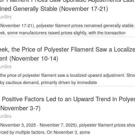
ned Generally Stable (November 17-21)
unSirs
eek, some manufacturers raised prices slightly, with the transaction
ek, the Price of Polyester Filament Saw a Localiz
ent (November 10-14)
unSirs
 by cautious demand, primarily driven by immediate
e Positive Factors Led to an Upward Trend in Polye
 (November 3-7)
unSirs
enced by multiple factors. On November 3, some