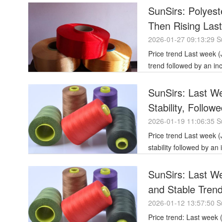
SunSirs: Polyest
Then Rising Las
2026-01-27 09:13:29 S
Price trend Last week (January 16-23, 2026), polyester filament yarn prices showed an initial stable
trend followed by an i
SunSirs: Last We
Stability, Follow
Stagnation
2026-01-19 11:06:35 S
Price trend Last week (January 12-16, 2026), polyester filament yarn prices showed an initial
stability followed by a
SunSirs: Last W
and Stable Tren
2026-01-12 13:57:50 S
Price trend: Last week (January 5-9, 2026), the polyester filament market showed weak stability