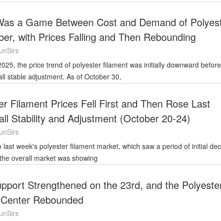
 Was a Game Between Cost and Demand of Polyes
ber, with Prices Falling and Then Rebounding
unSirs
all stable adjustment. As of October 30,
er Filament Prices Fell First and Then Rose Last
ll Stability and Adjustment (October 20-24)
unSirs
 the overall market was showing
pport Strengthened on the 23rd, and the Polyeste
t Center Rebounded
unSirs