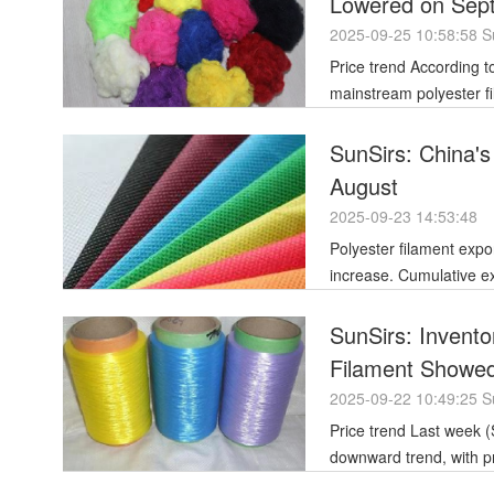
Lowered on Sep
2025-09-25 10:58:58 S
Price trend According to the SunSirs commodity market analysis system, as of September 22nd,
mainstream polyester fi
SunSirs: China's
August
2025-09-23 14:53:48
Polyester filament exp
increase. Cumulative exports from January to August totaled 2.784 million tons, up 10.7% year-on-
year.
SunSirs: Invent
Filament Showe
2025-09-22 10:49:25 S
Price trend Last week (September 13-19, 2025), the polyester filament market showed an overall
downward trend, with p