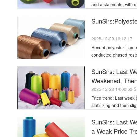
and a stalemate, with 
SunSirs:Polyest
2025-12-29 16:12:17
Recent polyester filame
conducted phased resto
Positive downstream tr
SunSirs: Last Wee
Weakened, Then S
the Week
2025-12-22 14:00:53 S
Price trend: Last week (December 15-19), polyester filament prices initially weakened before
stabilizing and then slig
SunSirs: Last W
a Weak Price Tr