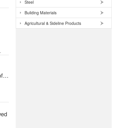
Steel
Building Materials
Agricultural & Sideline Products
of
wed