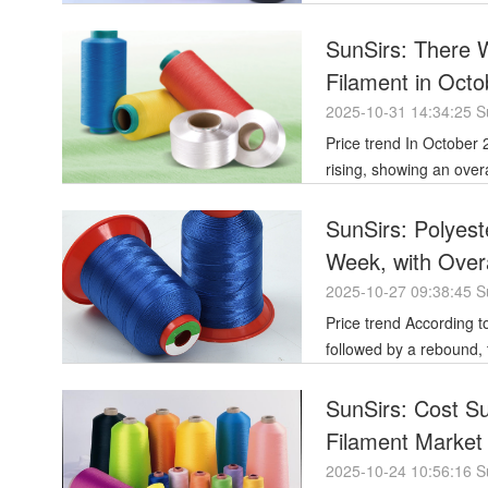
SunSirs: There
Filament in Octo
2025-10-31 14:34:25 S
Price trend In October 2025, the price trend of polyester filament was initially downward before
rising, showing an over
SunSirs: Polyest
Week, with Overa
2025-10-27 09:38:45 S
Price trend According to last week's polyester filament market, which saw a period of initial decline
followed by a rebound,
SunSirs: Cost Su
Filament Marke
2025-10-24 10:56:16 S