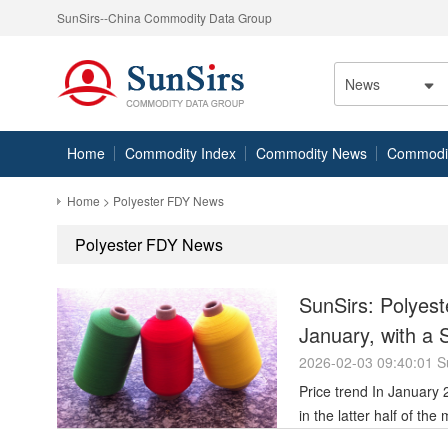
SunSirs--China Commodity Data Group
News
Home
Commodity Index
Commodity News
Commodity
Home
> Polyester FDY News
Polyester FDY News
SunSirs: Polyest
January, with a 
Month
2026-02-03 09:40:01 S
Price trend In January 2026, polyester filament prices showed volatile upward movement, peaking
in the latter half of th