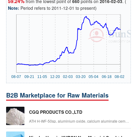
59.24%
from the lowest point of
660
points on
2016-02-03
. (
Note:
Period refers to 2011-12-01 to present)
B2B Marketplace for Raw Materials
CGQ PRODUCTS CO.,LTD
ATH H-WF-50sp, aluminium oxide, calcium aluminate cement,