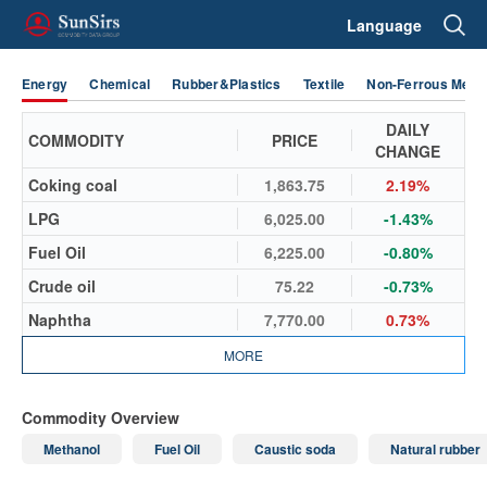
Language
Energy
Chemical
Rubber&Plastics
Textile
Non-Ferrous Metal
DAILY
COMMODITY
PRICE
CHANGE
Coking coal
1,863.75
2.19%
LPG
6,025.00
-1.43%
Fuel Oil
6,225.00
-0.80%
Crude oil
75.22
-0.73%
Naphtha
7,770.00
0.73%
MORE
Commodity Overview
Methanol
Fuel Oil
Caustic soda
Natural rubber