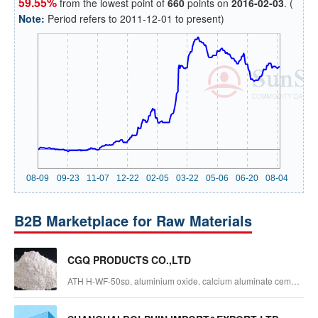
59.55%
from the lowest point of
660
points on
2016-02-03
. (
Note:
Period refers to 2011-12-01 to present)
B2B Marketplace for Raw Materials
CGQ PRODUCTS CO.,LTD
ATH H-WF-50sp, aluminium oxide, calcium aluminate cement,