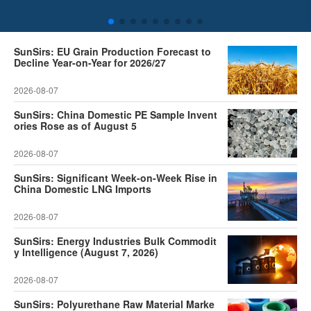
SunSirs: EU Grain Production Forecast to
Decline Year-on-Year for 2026/27
2026-08-07
SunSirs: China Domestic PE Sample Invent
ories Rose as of August 5
2026-08-07
SunSirs: Significant Week-on-Week Rise in
China Domestic LNG Imports
2026-08-07
SunSirs: Energy Industries Bulk Commodit
y Intelligence (August 7, 2026)
2026-08-07
SunSirs: Polyurethane Raw Material Marke