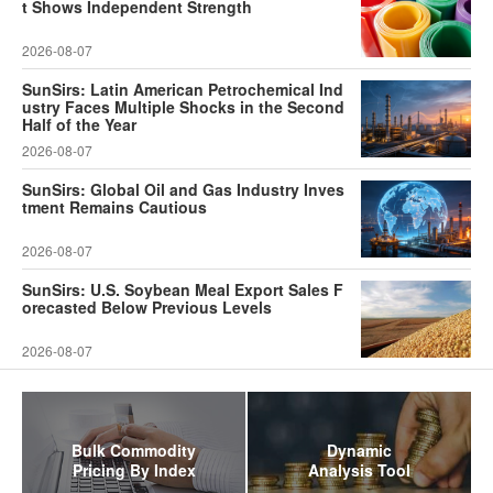
t Shows Independent Strength
2026-08-07
SunSirs: Latin American Petrochemical Ind
ustry Faces Multiple Shocks in the Second
Half of the Year
2026-08-07
SunSirs: Global Oil and Gas Industry Inves
tment Remains Cautious
2026-08-07
SunSirs: U.S. Soybean Meal Export Sales F
orecasted Below Previous Levels
2026-08-07
Bulk Commodity
Dynamic
Pricing By Index
Analysis Tool