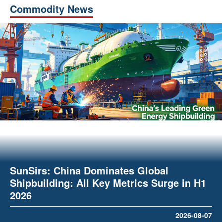
Commodity News
SunSirs: China Dominates Global
Shipbuilding: All Key Metrics Surge in H1
2026
2026-08-07