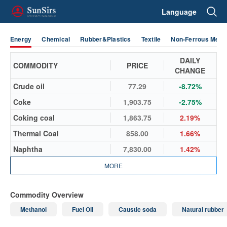
Language
Energy
Chemical
Rubber&Plastics
Textile
Non-Ferrous Metal
DAILY
COMMODITY
PRICE
CHANGE
Crude oil
77.29
-8.72%
Coke
1,903.75
-2.75%
Coking coal
1,863.75
2.19%
Thermal Coal
858.00
1.66%
Naphtha
7,830.00
1.42%
MORE
Commodity Overview
Methanol
Fuel Oil
Caustic soda
Natural rubber