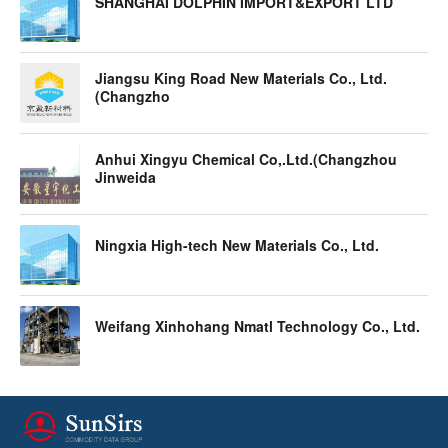
SHANGHAI DOLPHIN IMPORT&EXPORT LTD
Jiangsu King Road New Materials Co., Ltd.
(Changzho
Anhui Xingyu Chemical Co,.Ltd.(Changzhou
Jinweida
Ningxia High-tech New Materials Co., Ltd.
Weifang Xinhohang Nmatl Technology Co., Ltd.