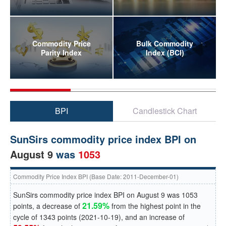
Commodity Price
Bulk Commodity
Parity Index
Index (BCI)
BPI
Candlestick Chart
SunSirs commodity price index BPI on
August 9
was
1053
Commodity Price Index BPI (Base Date: 2011-December-01)
SunSirs commodity price index BPI on
August 9
was
1053
21.59%
points, a
decrease
of
from the highest point in the
cycle of
1343
points (
2021-10-19
), and an
increase
of