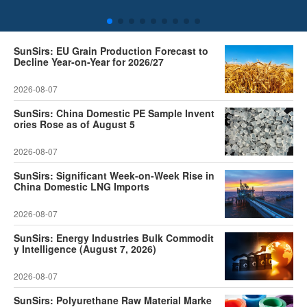
SunSirs: EU Grain Production Forecast to
Decline Year-on-Year for 2026/27
2026-08-07
SunSirs: China Domestic PE Sample Invent
ories Rose as of August 5
2026-08-07
SunSirs: Significant Week-on-Week Rise in
China Domestic LNG Imports
2026-08-07
SunSirs: Energy Industries Bulk Commodit
y Intelligence (August 7, 2026)
2026-08-07
SunSirs: Polyurethane Raw Material Marke