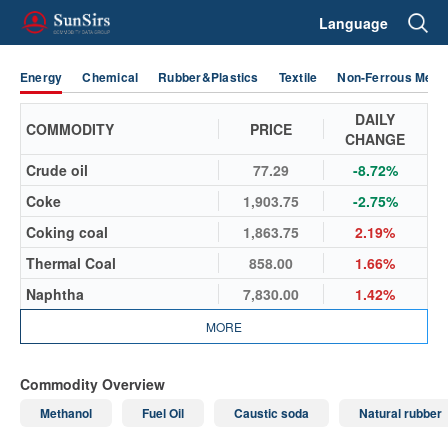
Language
Energy
Chemical
Rubber&Plastics
Textile
Non-Ferrous Metal
DAILY
COMMODITY
PRICE
CHANGE
Crude oil
77.29
-8.72%
Coke
1,903.75
-2.75%
Coking coal
1,863.75
2.19%
Thermal Coal
858.00
1.66%
Naphtha
7,830.00
1.42%
MORE
Commodity Overview
Methanol
Fuel Oil
Caustic soda
Natural rubber