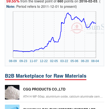
59.55%
from the lowest point of
660
points on
2016-02-03
. (
Note:
Period refers to 2011-12-01 to present)
B2B Marketplace for Raw Materials
CGQ PRODUCTS CO.,LTD
ATH H-WF-50sp, aluminium oxide, calcium aluminate cement,