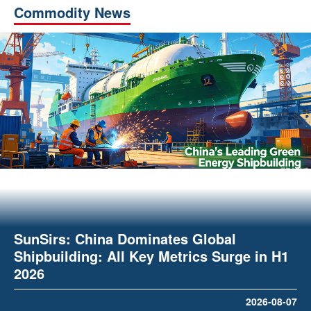
Commodity News
SunSirs: China Dominates Global
Shipbuilding: All Key Metrics Surge in H1
2026
2026-08-07