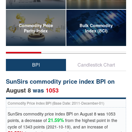
Commodity Price
Bulk Commodity
Parity Index
Index (BCI)
BPI
Candlestick Chart
SunSirs commodity price index BPI on
August 8
was
1053
Commodity Price Index BPI (Base Date: 2011-December-01)
SunSirs commodity price index BPI on
August 8
was
1053
21.59%
points, a
decrease
of
from the highest point in the
cycle of
1343
points (
2021-10-19
), and an
increase
of