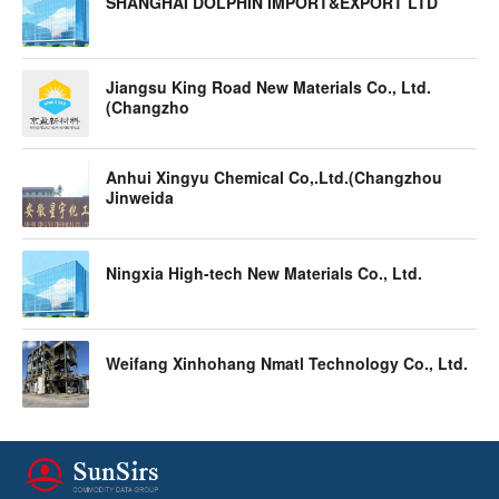
SHANGHAI DOLPHIN IMPORT&EXPORT LTD
Jiangsu King Road New Materials Co., Ltd.
(Changzho
Anhui Xingyu Chemical Co,.Ltd.(Changzhou
Jinweida
Ningxia High-tech New Materials Co., Ltd.
Weifang Xinhohang Nmatl Technology Co., Ltd.