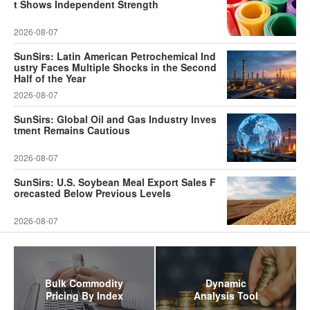
t Shows Independent Strength
2026-08-07
SunSirs: Latin American Petrochemical Ind
ustry Faces Multiple Shocks in the Second
Half of the Year
2026-08-07
SunSirs: Global Oil and Gas Industry Inves
tment Remains Cautious
2026-08-07
SunSirs: U.S. Soybean Meal Export Sales F
orecasted Below Previous Levels
2026-08-07
Bulk Commodity
Dynamic
Pricing By Index
Analysis Tool