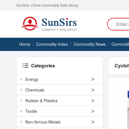
SunSirs--China Commodity Data Group
Home
Commodity Index
Commodity News
Commodity
Categories
Cyclo
Energy
Chemicals
Rubber & Plastics
Textile
Non-ferrous Metals