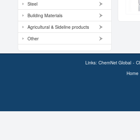
Steel
Building Materials
Agricultural & Sideline products
Other
Links:
ChemNet Global
-
C
Home