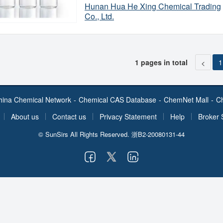
in petroleum at a concentration of 0.5-
Hunan Hua He Xing Chemical Trading
Appearance
production of nylon precursors - adipi
Co., Ltd.
Flash point
as a solvent, paint remover, and raw ma
Cyclohexane is produced mainly by hy
Boiling Point
Specification
Origin
1 pages in total
1
<
Production Capacity
hina Chemical Network
-
Chemical CAS Database
-
ChemNet Mall
-
C
About us
Contact us
Privacy Statement
Help
Broker 
© SunSirs All Rights Reserved.
浙B2-20080131-44