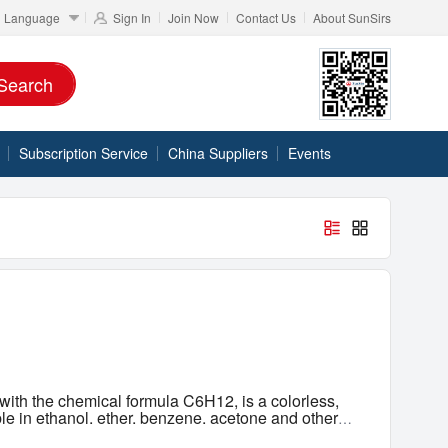
Language
Sign In
Join Now
Contact Us
About SunSirs
Search
Subscription Service
China Suppliers
Events
ith the chemical formula C6H12, is a colorless,
ble in ethanol, ether, benzene, acetone and other
rless, highly flammable liquid that occurs naturally
CAS 110-82-7
Classification