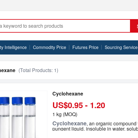
 Intelligence
Commodity Price
Futures Price
Sourcing Service
hexane
(Total Products:
1
)
Cyclohexane
US$0.95 - 1.20
1 kg (MOQ)
Cyclohexane
, an organic compound w
pungent liquid, insoluble in water, solu
organic solvents. Cyclohexane is a colo
Model NO.