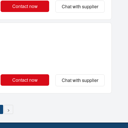
Contact now
Chat with supplier
d warehouse
Contact now
Chat with supplier
d warehouse
>