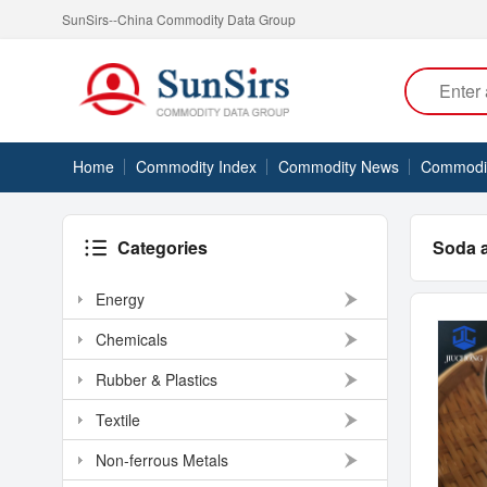
SunSirs--China Commodity Data Group
Home
Commodity Index
Commodity News
Commodity
Categories
Soda 
Energy
Chemicals
Rubber & Plastics
Textile
Non-ferrous Metals