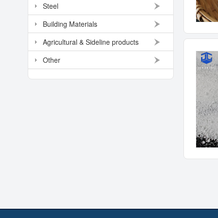
Steel
Building Materials
Agricultural & Sideline products
Other