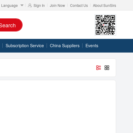
Language
Sign In
Join Now
Contact Us
About SunSirs
Search
Subscription Service
China Suppliers
Events