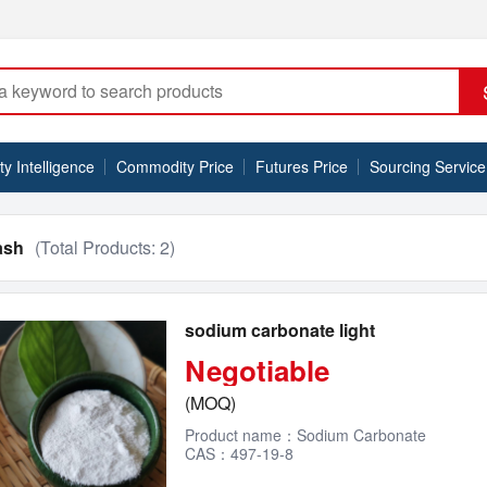
 Intelligence
Commodity Price
Futures Price
Sourcing Service
ash
(Total Products:
2
)
sodium carbonate light
Negotiable
(MOQ)
Product name：Sodium Carbonate
CAS：497-19-8
EINECS NO.：207-838-8