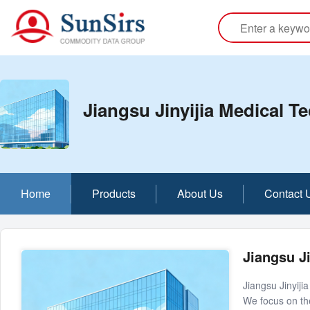
Jiangsu Jinyijia Medical T
Home
Products
About Us
Contact 
Jiangsu Ji
Jiangsu Jinyiji
We focus on th