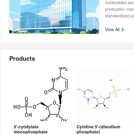
nucleotides ser
production man
standardized p
established a s
Our products ar
veterinary drug
View All
Uridine-5'-pho
(CMP), Cytidin
monophosphate
1,2,4-Triazole-
Based on the pri
Products
needs, and con
improvement.
5'-cytidylate
Cytidine 5'-(disodium
monophosphate
phosphate)