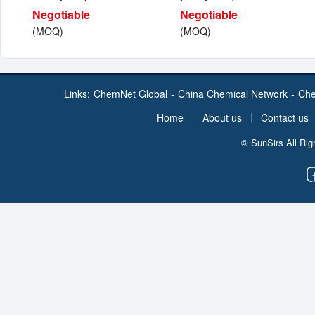
Negotiable
Negotiable
(MOQ)
(MOQ)
Links:
ChemNet Global
-
China Chemical Network
-
Che
Home
About us
Contact us
© SunSirs All Ri